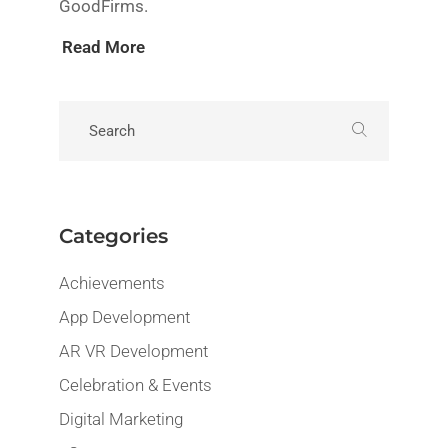
GoodFirms.
Read More
Categories
Achievements
App Development
AR VR Development
Celebration & Events
Digital Marketing