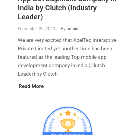
India by Clutch (Industry
Leader)
September 30, 2020
By
admin
We are very excited that XcelTec Interactive
Private Limited yet another time has been
featured as the leading Top mobile app
development company in India (Clutch
Leader) by Clutch
Read More