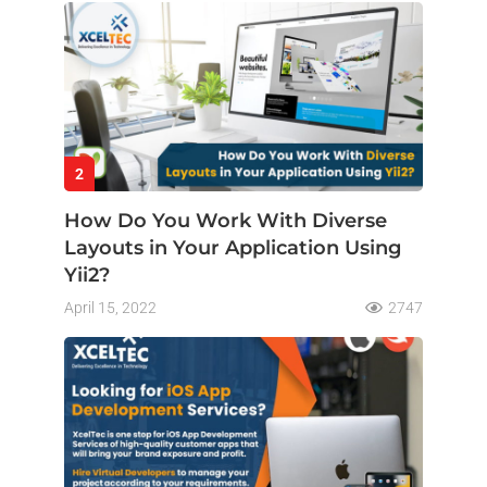
2
How Do You Work With Diverse
Layouts in Your Application Using
Yii2?
April 15, 2022
2747