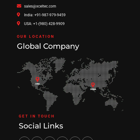
sales@xceltec.com
India: +91-987-979-9459
USA: +1-(980) 428-9909
OUR LOCATION
Global Company
GET IN TOUCH
Social Links