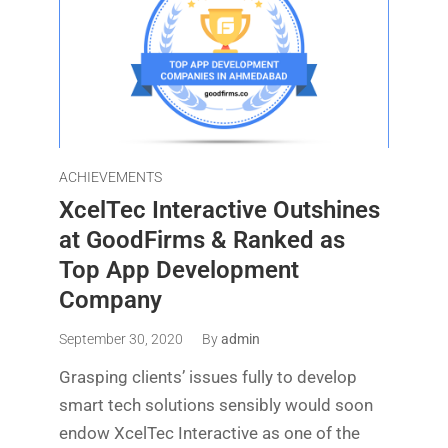
ACHIEVEMENTS
XcelTec Interactive Outshines
at GoodFirms & Ranked as
Top App Development
Company
September 30, 2020
By
admin
Grasping clients’ issues fully to develop
smart tech solutions sensibly would soon
endow XcelTec Interactive as one of the