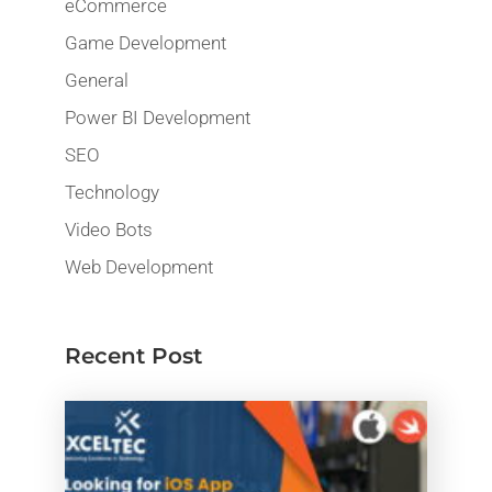
eCommerce
Game Development
General
Power BI Development
SEO
Technology
Video Bots
Web Development
Recent Post