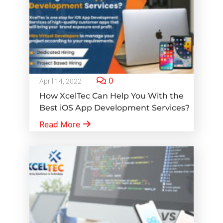
0
April 14, 2022
How XcelTec Can Help You With the
Best iOS App Development Services?
Read More