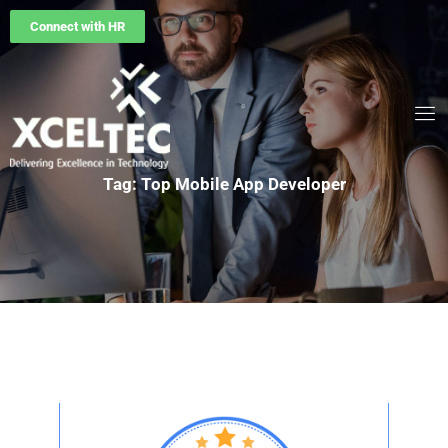
Connect with HR
Tag: Top Mobile App Developer