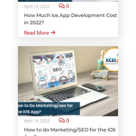
0
April 14, 2022
How Much ios App Development Cost
in 2022?
Read More
0
April 14, 2022
How to do Marketing/SEO for the iOS