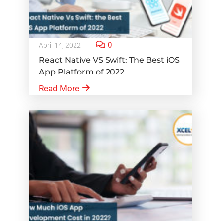
0
April 14, 2022
React Native VS Swift: The Best iOS
App Platform of 2022
Read More