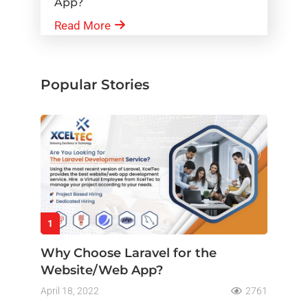
App?
Read More
Popular Stories
1
Why Choose Laravel for the
Website/Web App?
April 18, 2022
2761