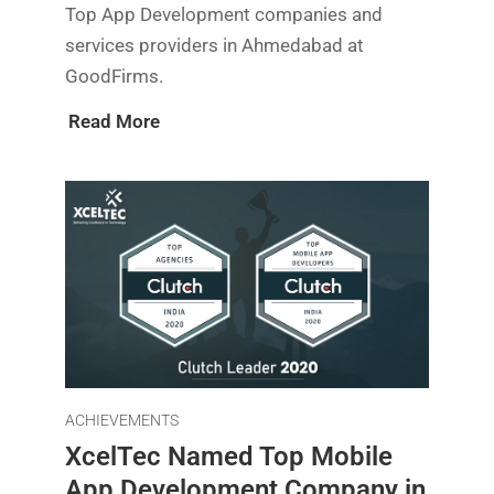
Top App Development companies and
services providers in Ahmedabad at
GoodFirms.
Read More
ACHIEVEMENTS
XcelTec Named Top Mobile
App Development Company in