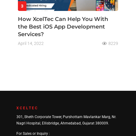
3
How XcelTec Can Help You With
the Best iOS App Development
Services?
April 14, 2022
8229
XCELTEC
301, Sheth Corporate Tower, Purshottam Mavlankar Marg, Nr.
Nagri Hospital, Ellisbridge, Ahmedabad, Gujarat 380009.
For Sales or Inquiry :