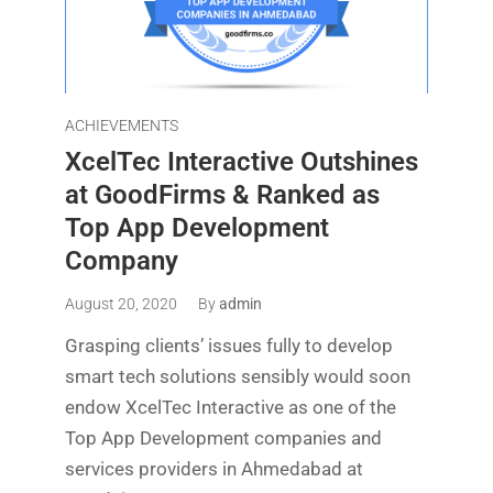
ACHIEVEMENTS
XcelTec Interactive Outshines
at GoodFirms & Ranked as
Top App Development
Company
August 20, 2020
By
admin
Grasping clients’ issues fully to develop
smart tech solutions sensibly would soon
endow XcelTec Interactive as one of the
Top App Development companies and
services providers in Ahmedabad at