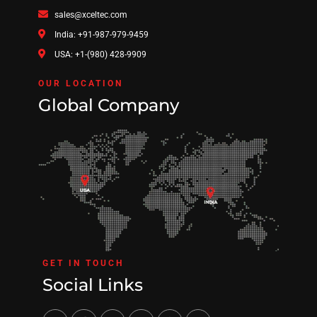
sales@xceltec.com
India: +91-987-979-9459
USA: +1-(980) 428-9909
OUR LOCATION
Global Company
GET IN TOUCH
Social Links