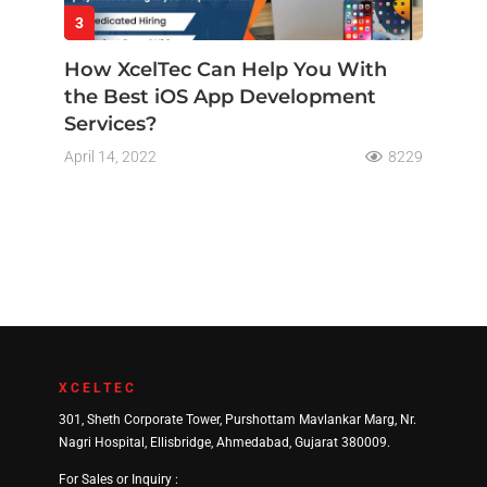
3
How XcelTec Can Help You With
the Best iOS App Development
Services?
April 14, 2022
8229
XCELTEC
301, Sheth Corporate Tower, Purshottam Mavlankar Marg, Nr.
Nagri Hospital, Ellisbridge, Ahmedabad, Gujarat 380009.
For Sales or Inquiry :