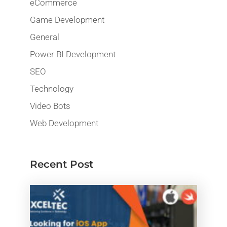
eCommerce
Game Development
General
Power BI Development
SEO
Technology
Video Bots
Web Development
Recent Post