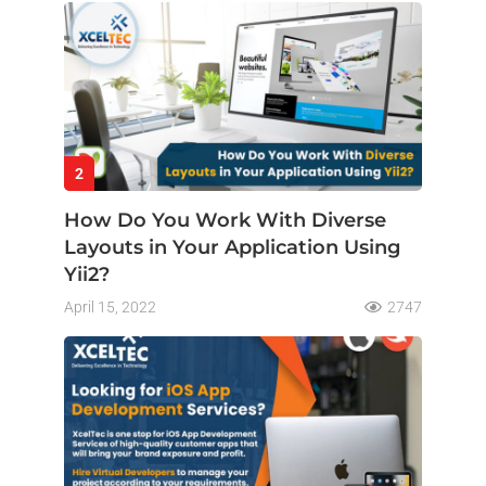
2
How Do You Work With Diverse
Layouts in Your Application Using
Yii2?
April 15, 2022
2747