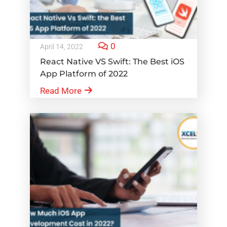
0
April 14, 2022
React Native VS Swift: The Best iOS
App Platform of 2022
Read More