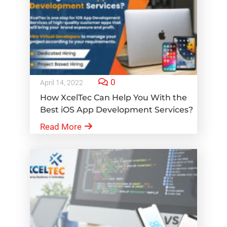
0
April 14, 2022
How XcelTec Can Help You With the
Best iOS App Development Services?
Read More