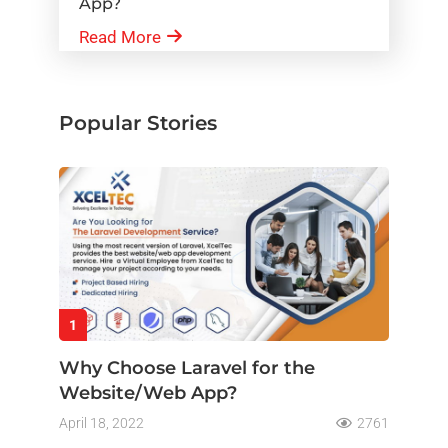
App?
Read More
Popular Stories
1
Why Choose Laravel for the
Website/Web App?
April 18, 2022
2761