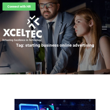
Connect with HR
Tag: starting business online advertising