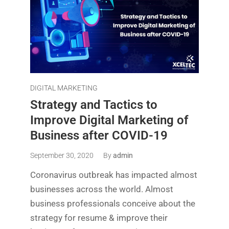
DIGITAL MARKETING
Strategy and Tactics to
Improve Digital Marketing of
Business after COVID-19
September 30, 2020
By
admin
Coronavirus outbreak has impacted almost
businesses across the world. Almost
business professionals conceive about the
strategy for resume & improve their