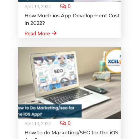
0
April 14, 2022
How Much ios App Development Cost
in 2022?
Read More
0
April 14, 2022
How to do Marketing/SEO for the iOS