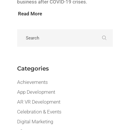
business after COVID-19 crises.
Read More
Categories
Achievements
App Development
AR VR Development
Celebration & Events
Digital Marketing