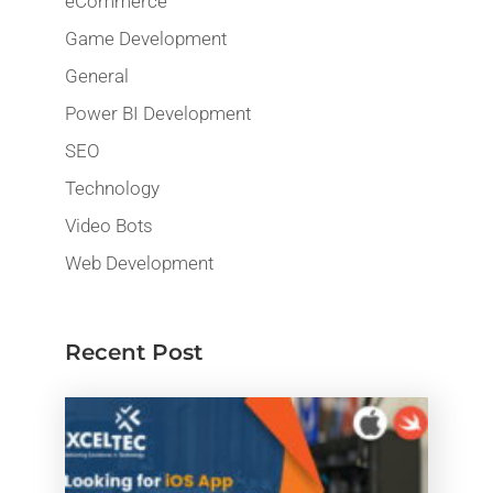
eCommerce
Game Development
General
Power BI Development
SEO
Technology
Video Bots
Web Development
Recent Post