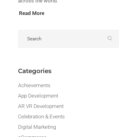
across the world.
Read More
Categories
Achievements
App Development
AR VR Development
Celebration & Events
Digital Marketing