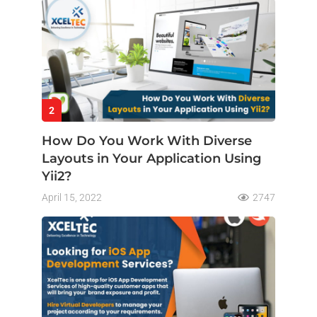
2
How Do You Work With Diverse
Layouts in Your Application Using
Yii2?
April 15, 2022
2747