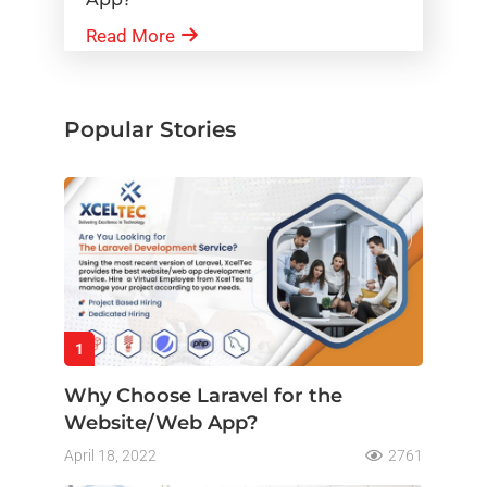
Read More
Popular Stories
1
Why Choose Laravel for the
Website/Web App?
April 18, 2022
2761