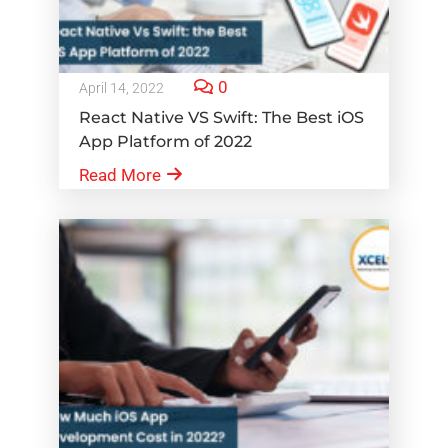
0
April 14, 2022
React Native VS Swift: The Best iOS
App Platform of 2022
Read More