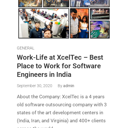
GENERAL
Work-Life at XcelTec – Best
Place to Work for Software
Engineers in India
September 30, 2020
By
admin
About the Company: XcelTec is a 4 years
old software outsourcing company with 3
states of the art development centers in
(India, Iran, and Virginia) and 400+ clients