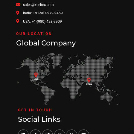
sales@xceltec.com
India: +91-987-979-9459
USA: +1-(980) 428-9909
OUR LOCATION
Global Company
GET IN TOUCH
Social Links