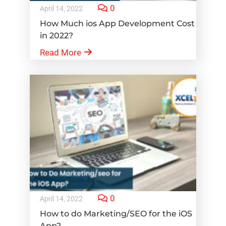
0
April 14, 2022
How Much ios App Development Cost
in 2022?
Read More
0
April 14, 2022
How to do Marketing/SEO for the iOS
App?