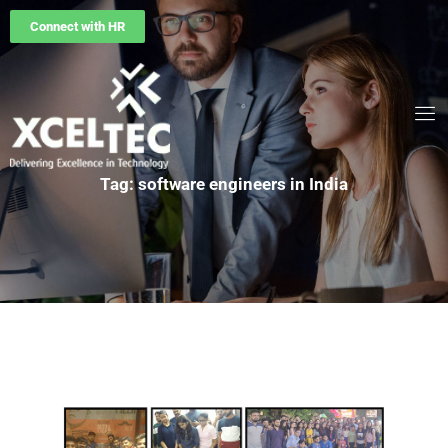
Connect with HR
Tag: software engineers in India