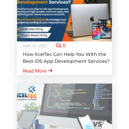
0
April 14, 2022
How XcelTec Can Help You With the
Best iOS App Development Services?
Read More