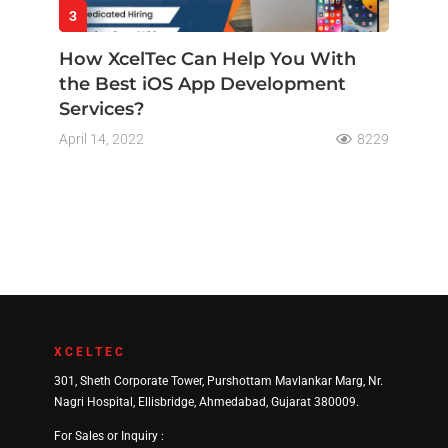
3
How XcelTec Can Help You With
the Best iOS App Development
Services?
April 14, 2022
8229
XCELTEC
301, Sheth Corporate Tower, Purshottam Mavlankar Marg, Nr.
Nagri Hospital, Ellisbridge, Ahmedabad, Gujarat 380009.
For Sales or Inquiry :