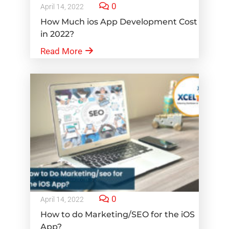
0
April 14, 2022
How Much ios App Development Cost
in 2022?
Read More
0
April 14, 2022
How to do Marketing/SEO for the iOS
App?