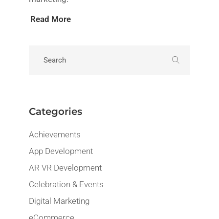
Read More
Categories
Achievements
App Development
AR VR Development
Celebration & Events
Digital Marketing
eCommerce