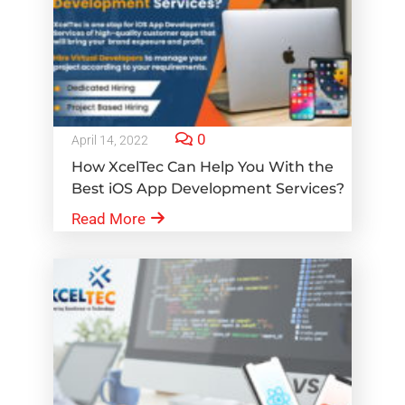
0
April 14, 2022
How XcelTec Can Help You With the
Best iOS App Development Services?
Read More