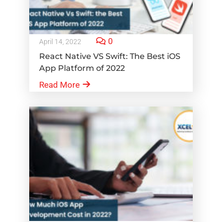
0
April 14, 2022
React Native VS Swift: The Best iOS
App Platform of 2022
Read More