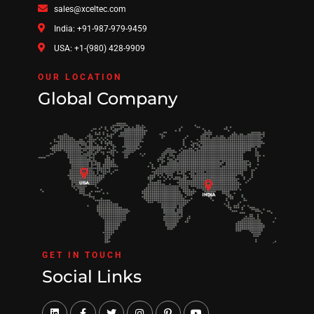
sales@xceltec.com
India: +91-987-979-9459
USA: +1-(980) 428-9909
OUR LOCATION
Global Company
GET IN TOUCH
Social Links