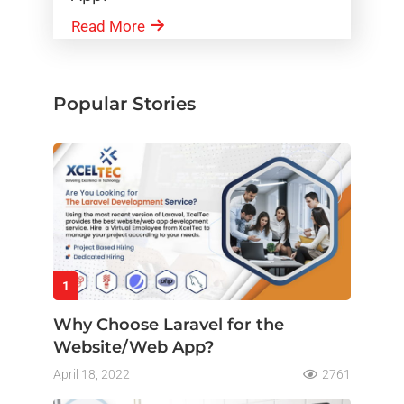
Read More
Popular Stories
1
Why Choose Laravel for the
Website/Web App?
April 18, 2022
2761