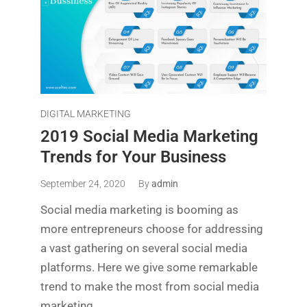
DIGITAL MARKETING
2019 Social Media Marketing
Trends for Your Business
September 24, 2020
By
admin
Social media marketing is booming as
more entrepreneurs choose for addressing
a vast gathering on several social media
platforms. Here we give some remarkable
trend to make the most from social media
marketing.