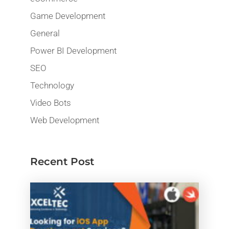
Game Development
General
Power BI Development
SEO
Technology
Video Bots
Web Development
Recent Post