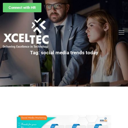
Connect with HR
Tag: social media trends today