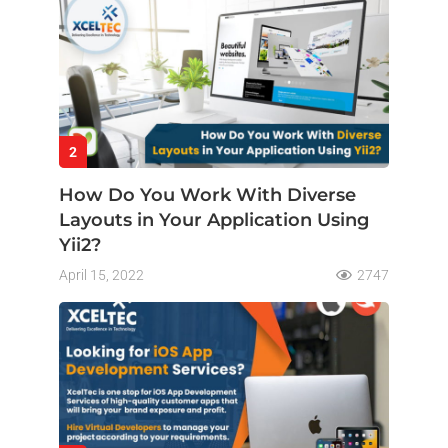
2
How Do You Work With Diverse
Layouts in Your Application Using
Yii2?
April 15, 2022
2747