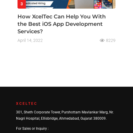
3
How XcelTec Can Help You With
the Best iOS App Development
Services?
April 14, 2022
8229
XCELTEC
301, Sheth Corporate Tower, Purshottam Mavlankar Marg, Nr.
Nagri Hospital, Ellisbridge, Ahmedabad, Gujarat 380009.
For Sales or Inquiry :