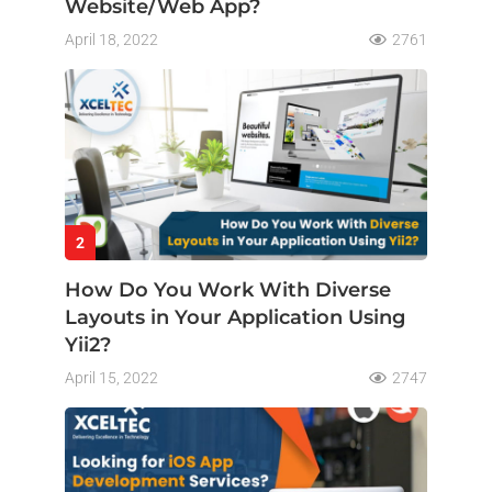
Website/Web App?
April 18, 2022
2761
2
How Do You Work With Diverse
Layouts in Your Application Using
Yii2?
April 15, 2022
2747