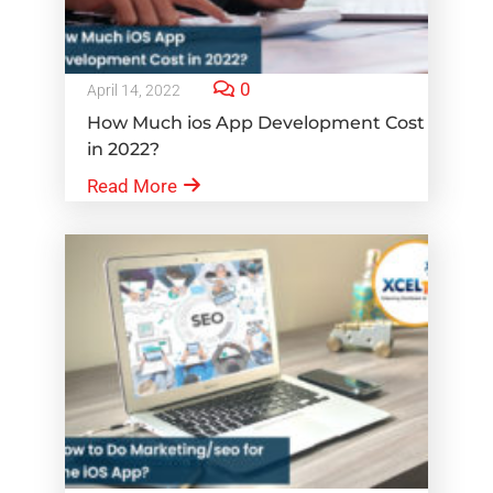
0
April 14, 2022
How Much ios App Development Cost
in 2022?
Read More