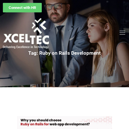
Connect with HR
Tag: Ruby on Rails Development