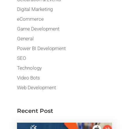
Digital Marketing
eCommerce
Game Development
General
Power BI Development
SEO
Technology
Video Bots
Web Development
Recent Post