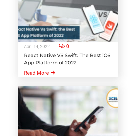
0
April 14, 2022
React Native VS Swift: The Best iOS
App Platform of 2022
Read More