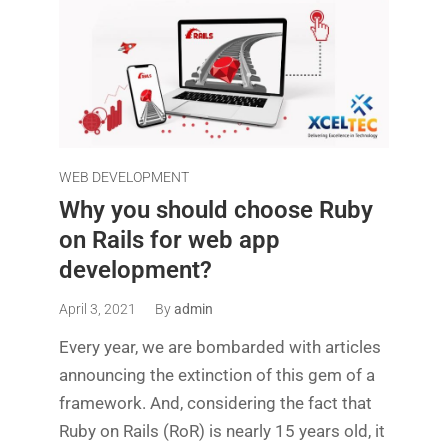
WEB DEVELOPMENT
Why you should choose Ruby
on Rails for web app
development?
April 3, 2021
By
admin
Every year, we are bombarded with articles
announcing the extinction of this gem of a
framework. And, considering the fact that
Ruby on Rails (RoR) is nearly 15 years old, it