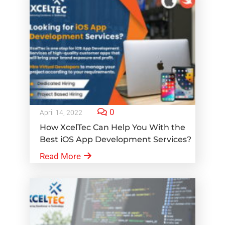
0
April 14, 2022
How XcelTec Can Help You With the
Best iOS App Development Services?
Read More