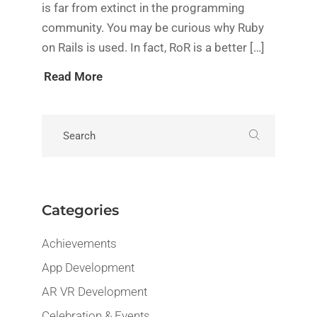
is far from extinct in the programming
community. You may be curious why Ruby
on Rails is used. In fact, RoR is a better […]
Read More
Categories
Achievements
App Development
AR VR Development
Celebration & Events