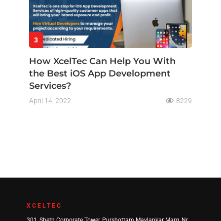
3
How XcelTec Can Help You With
the Best iOS App Development
Services?
April 14, 2022
8229
XCELTEC
301, Sheth Corporate Tower, Purshottam Mavlankar Marg, Nr.