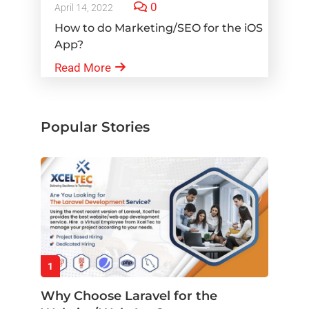
0
April 14, 2022
How to do Marketing/SEO for the iOS
App?
Read More
Popular Stories
1
Why Choose Laravel for the