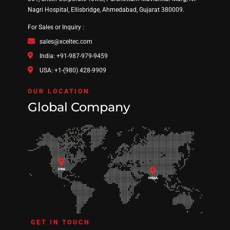
Nagri Hospital, Ellisbridge, Ahmedabad, Gujarat 380009.
For Sales or Inquiry :
sales@xceltec.com
India: +91-987-979-9459
USA: +1-(980) 428-9909
OUR LOCATION
Global Company
GET IN TOUCH