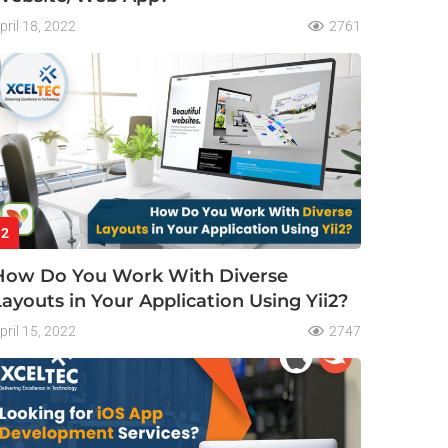
pril 18, 2022
2761
2
How Do You Work With Diverse
Layouts in Your Application Using Yii2?
pril 15, 2022
2747