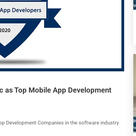
c as Top Mobile App Development
App Development Companies in the software industry