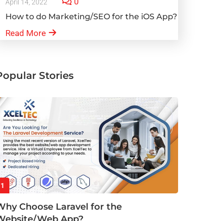
0
April 14, 2022
How to do Marketing/SEO for the iOS App?
Read More
Popular Stories
1
Why Choose Laravel for the
Website/Web App?