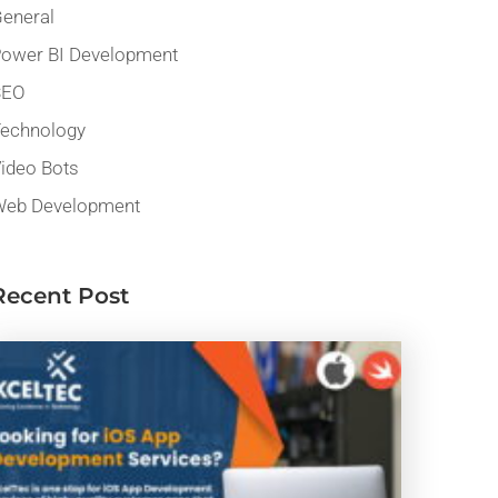
eneral
ower BI Development
SEO
echnology
ideo Bots
eb Development
Recent Post