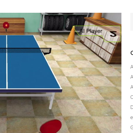
A
A
A
C
D