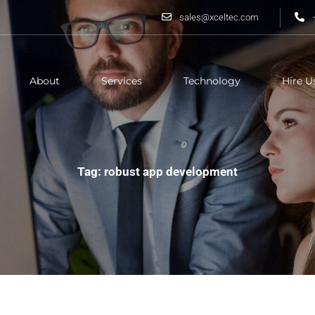
sales@xceltec.com
About
Services
Technology
Hire U
Tag: robust app development