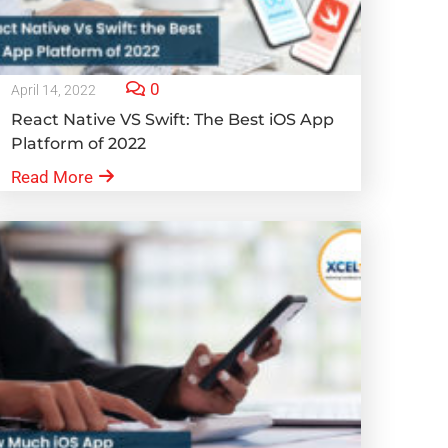
0
April 14, 2022
React Native VS Swift: The Best iOS App
Platform of 2022
Read More