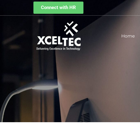
Connect with HR
Home