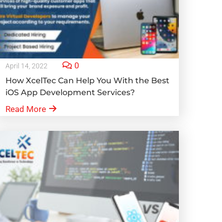
0
April 14, 2022
How XcelTec Can Help You With the Best
iOS App Development Services?
Read More