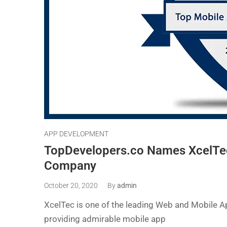
APP DEVELOPMENT
TopDevelopers.co Names XcelTe
Company
October 20, 2020
By
admin
XcelTec is one of the leading Web and Mobile 
providing admirable mobile app