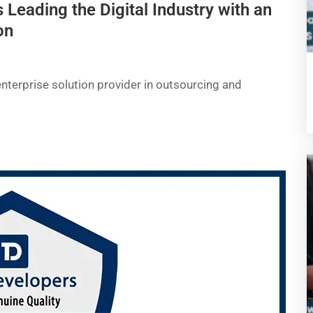
 Leading the Digital Industry with an
on
enterprise solution provider in outsourcing and