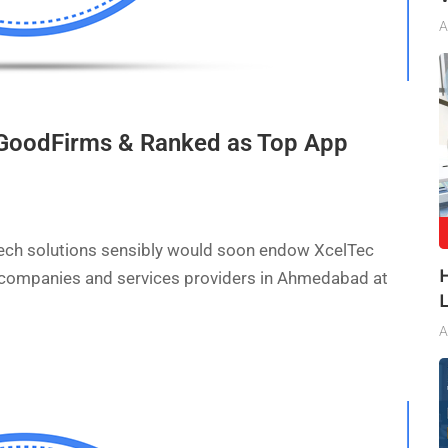
A
t GoodFirms & Ranked as Top App
 tech solutions sensibly would soon endow XcelTec
 companies and services providers in Ahmedabad at
A