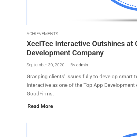
ACHIEVEMENTS
XcelTec Interactive Outshines a
Development Company
September 30, 2020
By
admin
Grasping clients’ issues fully to develop smart
Interactive as one of the Top App Development
GoodFirms.
Read More