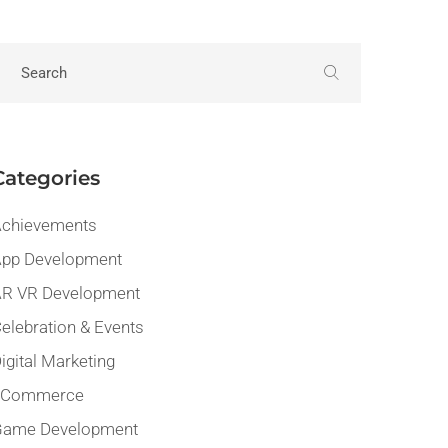
Categories
chievements
pp Development
R VR Development
elebration & Events
igital Marketing
eCommerce
Game Development