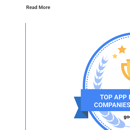
Read More