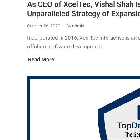
As CEO of XcelTec, Vishal Shah Is
Unparalleled Strategy of Expansi
October 26, 2020
By
admin
Incorporated in 2016, XcelTec Interactive is an 
offshore software development.
Read More