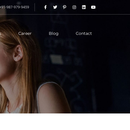
+91-987-979-9459
s
Career
Blog
Contact