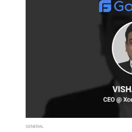
GENERAL