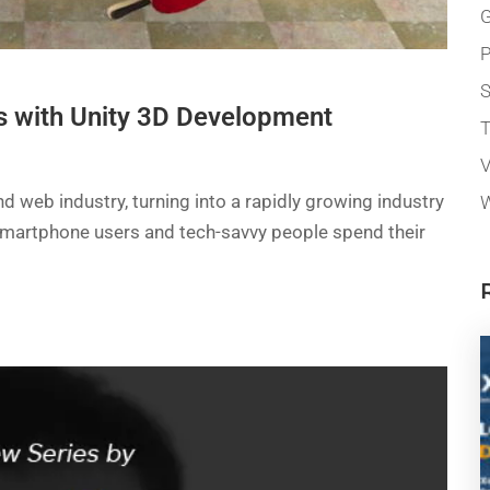
G
P
 with Unity 3D Development
T
V
 web industry, turning into a rapidly growing industry
W
of smartphone users and tech-savvy people spend their