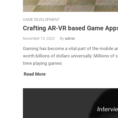
GAME DEVELOPMENT
Crafting AR-VR based Game Apps
November 13, 2020
By
admin
Gaming has become a vital part of the mobile and
worth billions of dollars universally. Millions 
time playing games
Read More