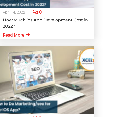
0
April 14, 2022
How Much ios App Development Cost in
2022?
Read More