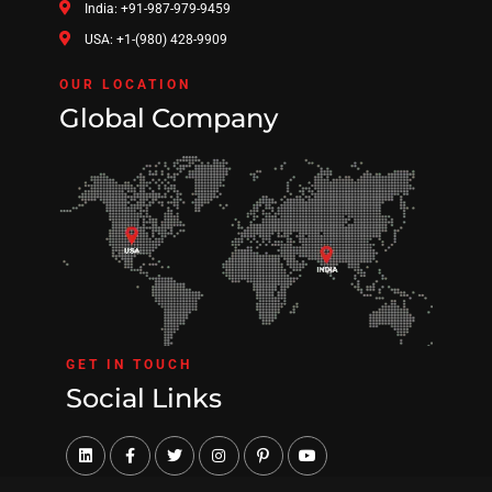
India: +91-987-979-9459
USA: +1-(980) 428-9909
OUR LOCATION
Global Company
GET IN TOUCH
Social Links