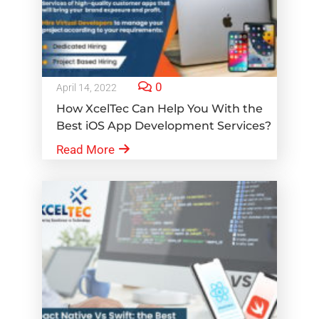
0
April 14, 2022
How XcelTec Can Help You With the
Best iOS App Development Services?
Read More