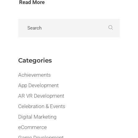
Read More
Categories
Achievements
App Development
AR VR Development
Celebration & Events
Digital Marketing
eCommerce
Game Development