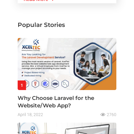
Popular Stories
1
Why Choose Laravel for the
Website/Web App?
April 18, 2022
2760