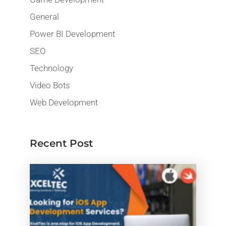
General
Power BI Development
SEO
Technology
Video Bots
Web Development
Recent Post