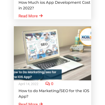
How Much ios App Development Cost
in 2022?
Read More
0
April 14, 2022
How to do Marketing/SEO for the iOS
App?
Read More