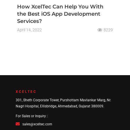
How XcelTec Can Help You With
the Best iOS App Development
Services?
April 14, 2022
8229
XCELTEC
301, Sheth Corporate Tower, Purshottam Mavlankar Marg, Nr.
Nagri Hospital, Ellisbridge, Ahmedabad, Gujarat 380009.
For Sales or Inquiry :
sales@xceltec.com