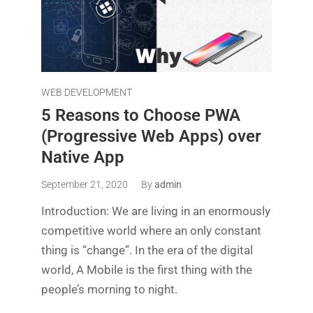
WEB DEVELOPMENT
5 Reasons to Choose PWA
(Progressive Web Apps) over
Native App
September 21, 2020
By
admin
Introduction: We are living in an enormously
competitive world where an only constant
thing is “change”. In the era of the digital
world, A Mobile is the first thing with the
people’s morning to night.