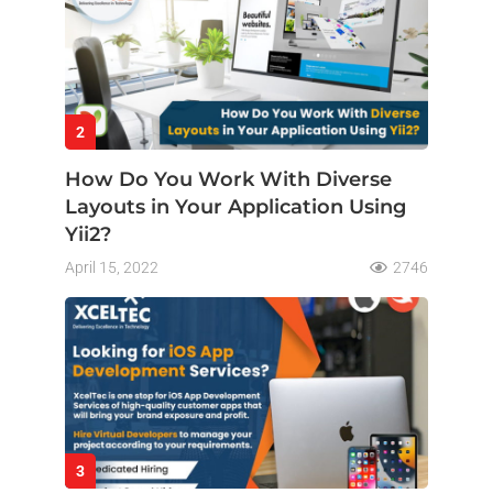
2
How Do You Work With Diverse
Layouts in Your Application Using
Yii2?
April 15, 2022
2746
3