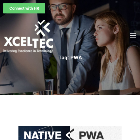
Connect with HR
Tag: PWA