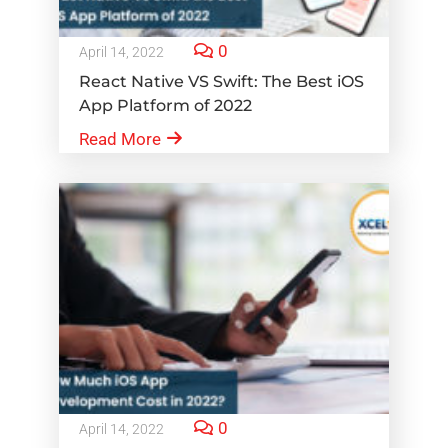
0
April 14, 2022
React Native VS Swift: The Best iOS
App Platform of 2022
Read More
0
April 14, 2022