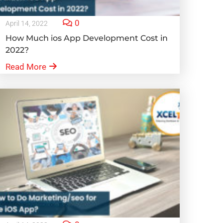
0
April 14, 2022
How Much ios App Development Cost in
2022?
Read More