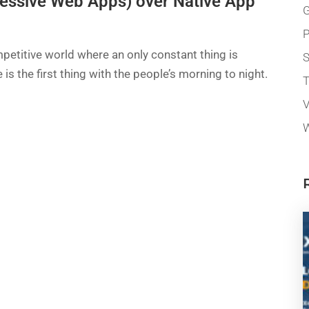
essive Web Apps) over Native App
G
P
petitive world where an only constant thing is
 is the first thing with the people’s morning to night.
T
V
W