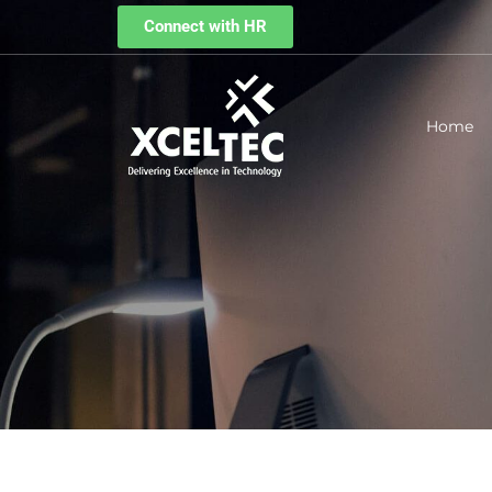
Connect with HR
Home