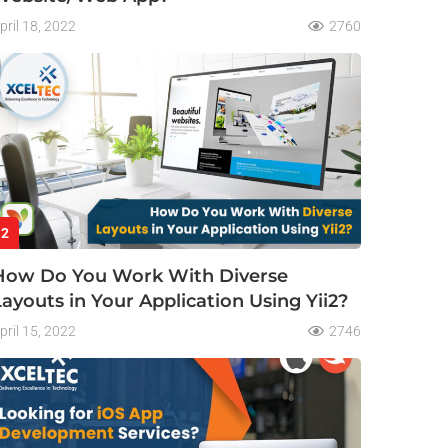
pril 18, 2022
2760
2
How Do You Work With Diverse
Layouts in Your Application Using Yii2?
pril 15, 2022
2746