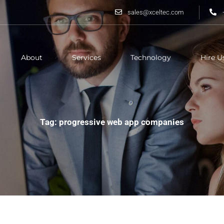
sales@xceltec.com
About
Services
Technology
Hire U
Tag: progressive web app companies