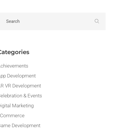
Categories
chievements
pp Development
R VR Development
elebration & Events
igital Marketing
eCommerce
Game Development