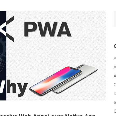
A
A
A
C
D