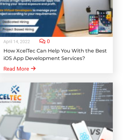
0
April 14, 2022
How XcelTec Can Help You With the Best
iOS App Development Services?
Read More