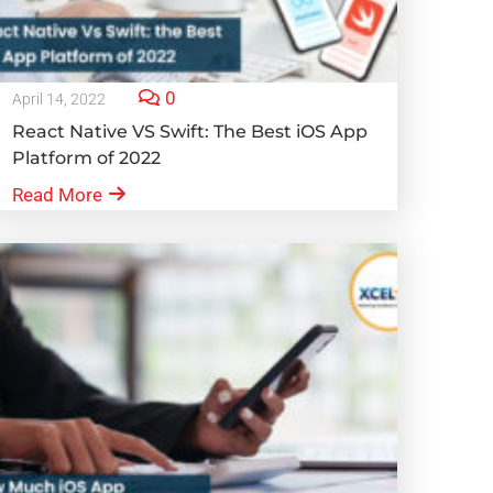
0
April 14, 2022
React Native VS Swift: The Best iOS App
Platform of 2022
Read More