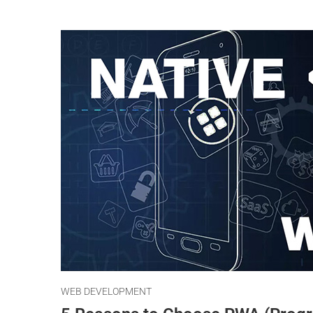
WEB DEVELOPMENT