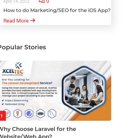
0
April 14, 2022
How to do Marketing/SEO for the iOS App?
Read More
Popular Stories
1
Why Choose Laravel for the
Website/Web App?