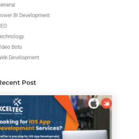
eneral
ower BI Development
SEO
echnology
ideo Bots
eb Development
Recent Post