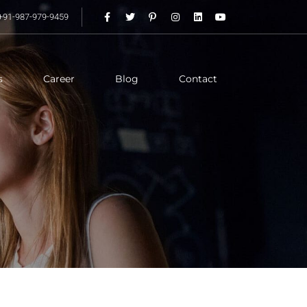
+91-987-979-9459
s
Career
Blog
Contact