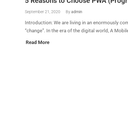
5 Reasons to Choose PWA (Progr
September 21, 2020
By
admin
Introduction: We are living in an enormously com
“change”. In the era of the digital world, A Mobile
Read More