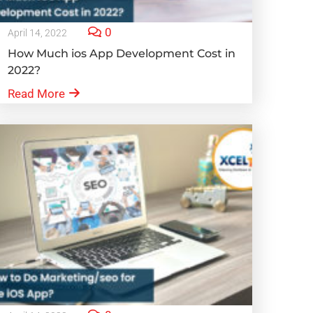
0
April 14, 2022
How Much ios App Development Cost in
2022?
Read More