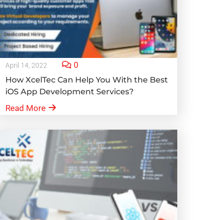
0
April 14, 2022
How XcelTec Can Help You With the Best
iOS App Development Services?
Read More