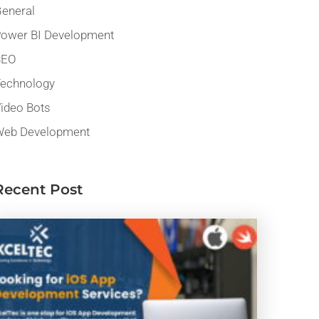
eneral
ower BI Development
SEO
echnology
ideo Bots
eb Development
Recent Post