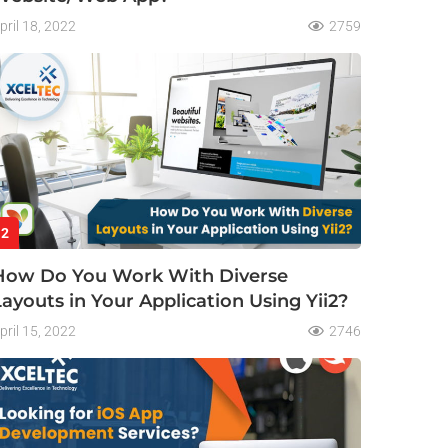
pril 18, 2022
2759
2
How Do You Work With Diverse
Layouts in Your Application Using Yii2?
pril 15, 2022
2746