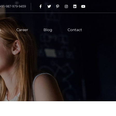
+91-987-979-9459
s
Career
Blog
Contact