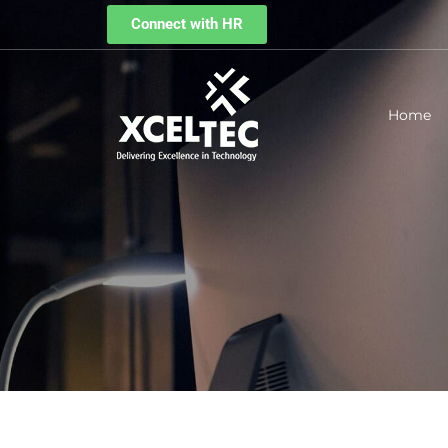
Connect with HR
Home