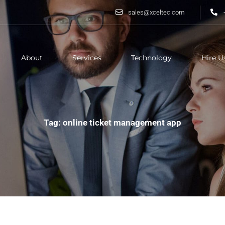
sales@xceltec.com
About
Services
Technology
Hire U
Tag: online ticket management app