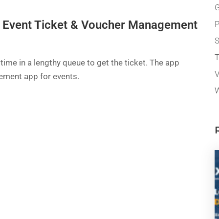
G
s Event Ticket & Voucher Management
P
T
 time in a lengthy queue to get the ticket. The app
V
ement app for events.
W