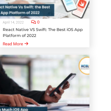
0
April 14, 2022
React Native VS Swift: The Best iOS App
Platform of 2022
Read More