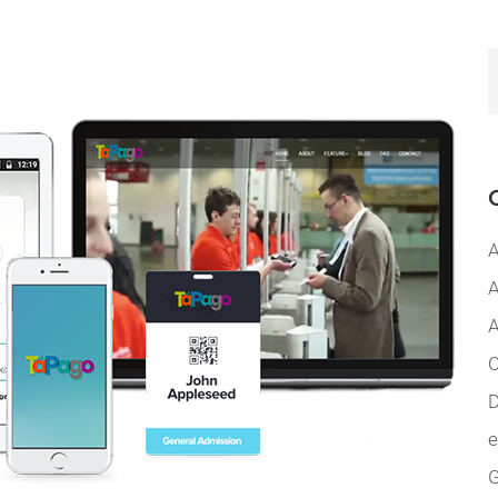
A
A
A
C
D