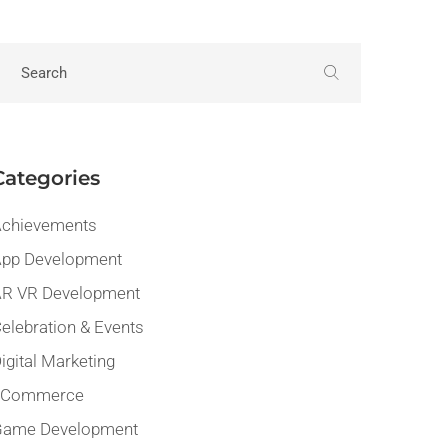
Categories
chievements
pp Development
R VR Development
elebration & Events
igital Marketing
eCommerce
Game Development