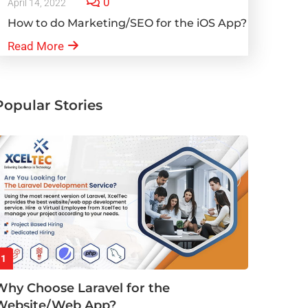
0
April 14, 2022
How to do Marketing/SEO for the iOS App?
Read More
Popular Stories
1
Why Choose Laravel for the
Website/Web App?