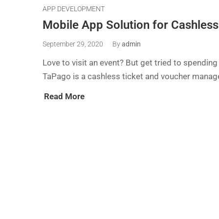
APP DEVELOPMENT
Mobile App Solution for Cashles
September 29, 2020
By
admin
Love to visit an event? But get tried to spending
TaPago is a cashless ticket and voucher manag
Read More