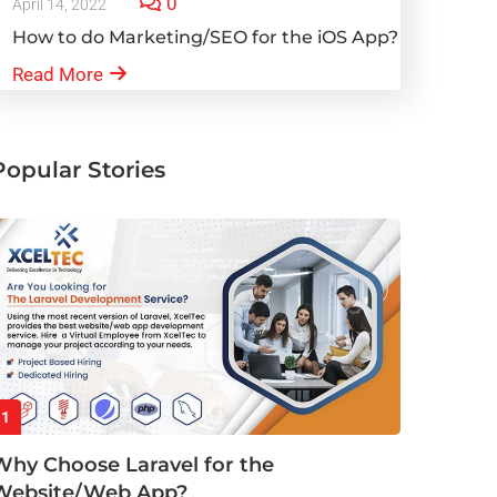
0
April 14, 2022
How to do Marketing/SEO for the iOS App?
Read More
Popular Stories
1
Why Choose Laravel for the
Website/Web App?