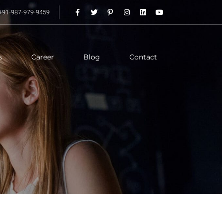
+91-987-979-9459
s
Career
Blog
Contact