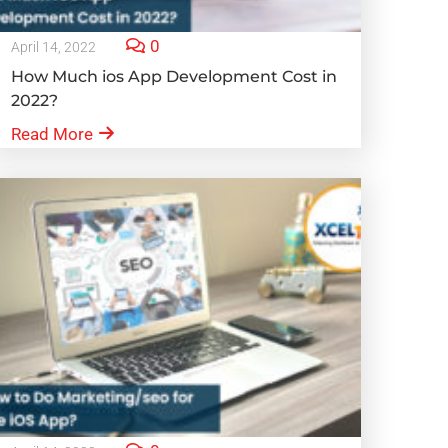
0
April 14, 2022
How Much ios App Development Cost in
2022?
Read More