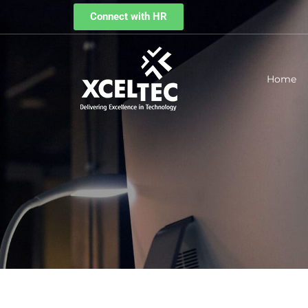
Connect with HR
Home