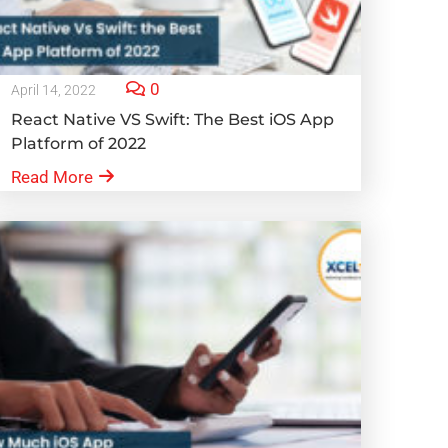
0
April 14, 2022
React Native VS Swift: The Best iOS App
Platform of 2022
Read More