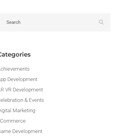
Categories
chievements
pp Development
R VR Development
elebration & Events
igital Marketing
eCommerce
Game Development