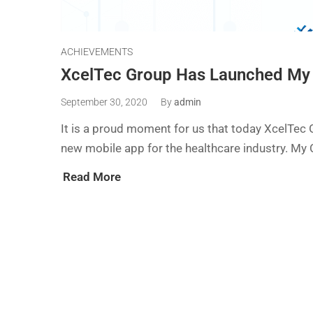
ACHIEVEMENTS
XcelTec Group Has Launched My
September 30, 2020
By
admin
It is a proud moment for us that today XcelTec
new mobile app for the healthcare industry. My 
Read More