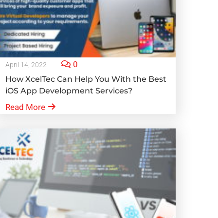
0
April 14, 2022
How XcelTec Can Help You With the Best
iOS App Development Services?
Read More