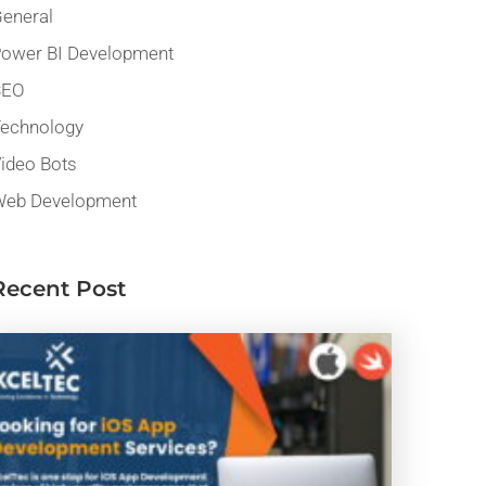
eneral
ower BI Development
SEO
echnology
ideo Bots
eb Development
Recent Post