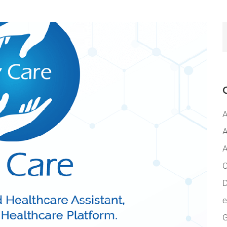
A
A
A
C
D