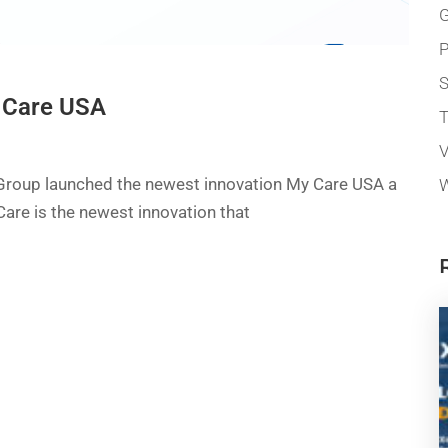
G
P
 Care USA
T
V
 Group launched the newest innovation My Care USA a
W
Care is the newest innovation that