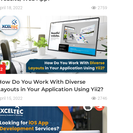
pril 18, 2022
2759
2
How Do You Work With Diverse
Layouts in Your Application Using Yii2?
pril 15, 2022
2746