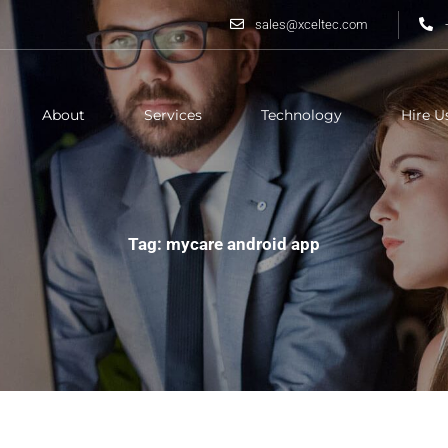
sales@xceltec.com
About
Services
Technology
Hire U
Tag: mycare android app