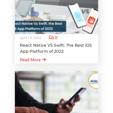
0
April 14, 2022
React Native VS Swift: The Best iOS
App Platform of 2022
Read More