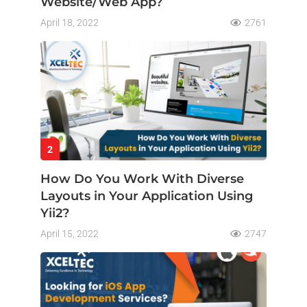
Website/Web App?
April 18, 2022
2761
2
How Do You Work With Diverse
Layouts in Your Application Using
Yii2?
April 15, 2022
2747