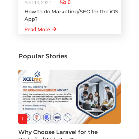
0
April 14, 2022
How to do Marketing/SEO for the iOS
App?
Read More
Popular Stories
1
Why Choose Laravel for the