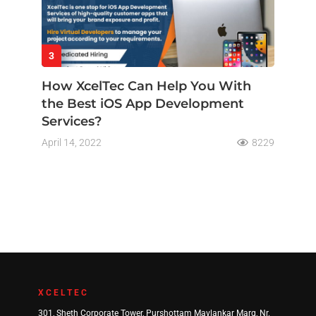
3
How XcelTec Can Help You With
the Best iOS App Development
Services?
April 14, 2022
8229
XCELTEC
301, Sheth Corporate Tower, Purshottam Mavlankar Marg, Nr.