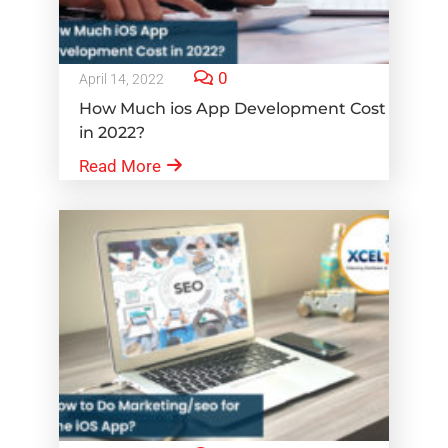
0
April 14, 2022
How Much ios App Development Cost
in 2022?
Read More