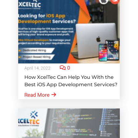
0
April 14, 2022
How XcelTec Can Help You With the
Best iOS App Development Services?
Read More