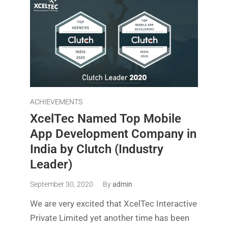
ACHIEVEMENTS
XcelTec Named Top Mobile
App Development Company in
India by Clutch (Industry
Leader)
September 30, 2020
By
admin
We are very excited that XcelTec Interactive
Private Limited yet another time has been