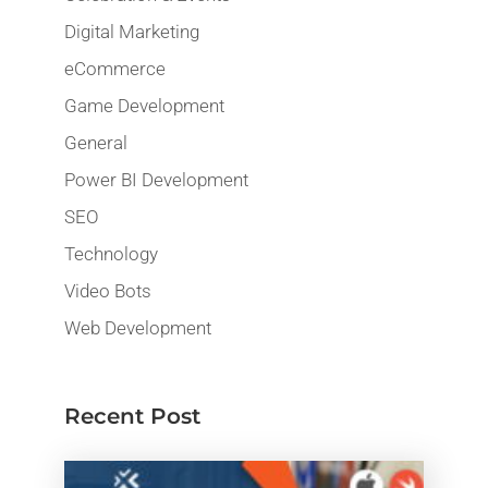
Digital Marketing
eCommerce
Game Development
General
Power BI Development
SEO
Technology
Video Bots
Web Development
Recent Post