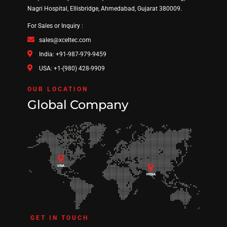
Nagri Hospital, Ellisbridge, Ahmedabad, Gujarat 380009.
For Sales or Inquiry :
sales@xceltec.com
India: +91-987-979-9459
USA: +1-(980) 428-9909
OUR LOCATION
Global Company
GET IN TOUCH