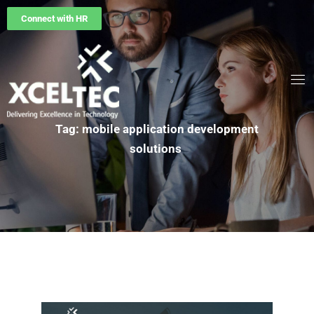
Connect with HR
Tag: mobile application development
solutions