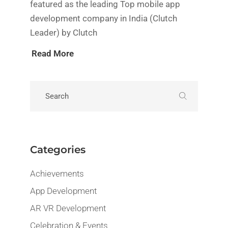
featured as the leading Top mobile app
development company in India (Clutch
Leader) by Clutch
Read More
Categories
Achievements
App Development
AR VR Development
Celebration & Events