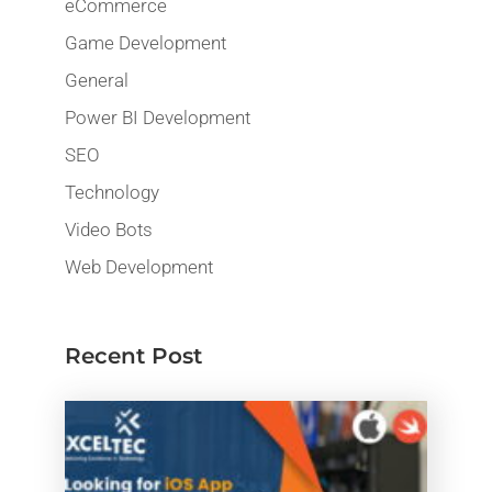
eCommerce
Game Development
General
Power BI Development
SEO
Technology
Video Bots
Web Development
Recent Post