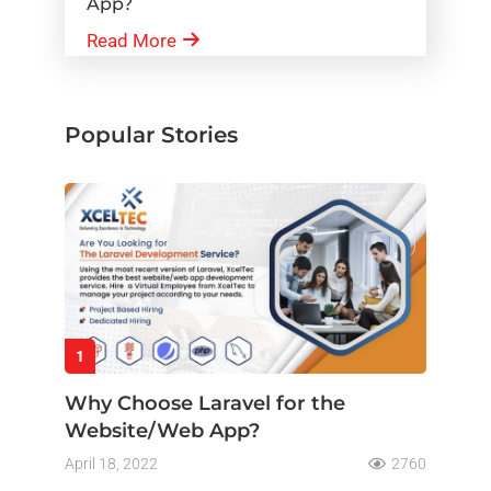
App?
Read More
Popular Stories
1
Why Choose Laravel for the
Website/Web App?
April 18, 2022
2760