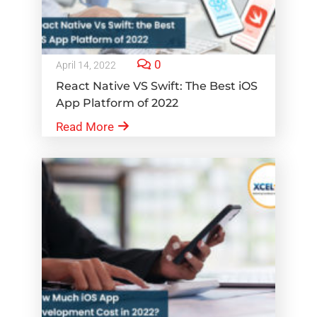
0
April 14, 2022
React Native VS Swift: The Best iOS
App Platform of 2022
Read More