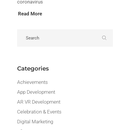
coronavirus
Read More
Categories
Achievements
App Development
AR VR Development
Celebration & Events
Digital Marketing