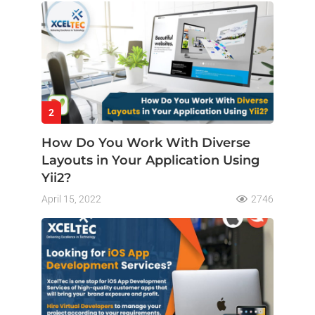
2
How Do You Work With Diverse
Layouts in Your Application Using
Yii2?
April 15, 2022
2746