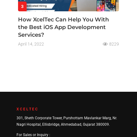
3
How XcelTec Can Help You With
the Best iOS App Development
Services?
April 14, 2022
8229
XCELTEC
301, Sheth Corporate Tower, Purshottam Mavlankar Marg, Nr.
Nagri Hospital, Ellisbridge, Ahmedabad, Gujarat 380009.
For Sales or Inquiry :