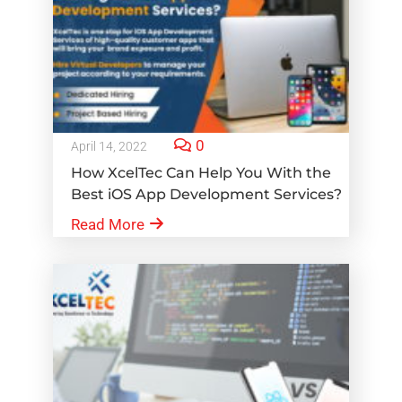
0
April 14, 2022
How XcelTec Can Help You With the
Best iOS App Development Services?
Read More