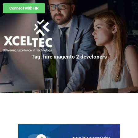
Connect with HR
Tag: hire magento 2 developers