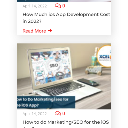
0
April 14, 2022
How Much ios App Development Cost
in 2022?
Read More
0
April 14, 2022
How to do Marketing/SEO for the iOS