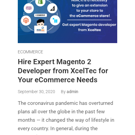
ECOMMERCE
Hire Expert Magento 2
Developer from XcelTec for
Your eCommerce Needs
September 30, 2020
By
admin
The coronavirus pandemic has overturned
plans all over the globe in the past few
months — it changed the way of lifestyle in
every country. In general, during the