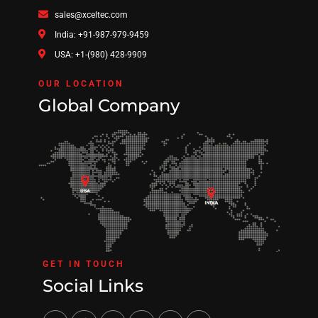
sales@xceltec.com
India: +91-987-979-9459
USA: +1-(980) 428-9909
OUR LOCATION
Global Company
GET IN TOUCH
Social Links