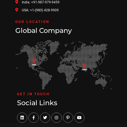
India: +91-987-979-9459
USA: +1-(980) 428-9909
OUR LOCATION
Global Company
GET IN TOUCH
Social Links