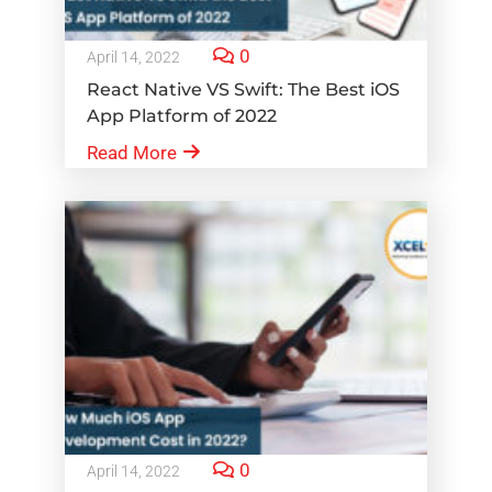
0
April 14, 2022
React Native VS Swift: The Best iOS
App Platform of 2022
Read More
0
April 14, 2022