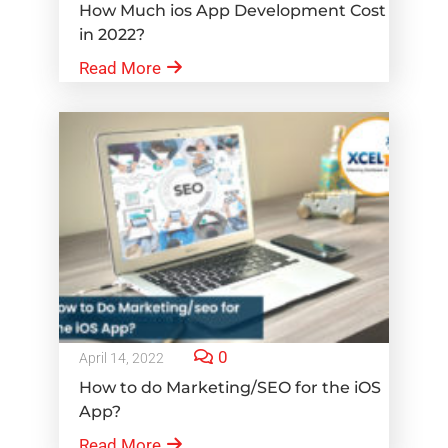
How Much ios App Development Cost
in 2022?
Read More
0
April 14, 2022
How to do Marketing/SEO for the iOS
App?
Read More