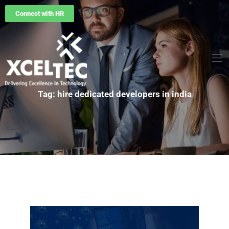
Connect with HR
Tag: hire dedicated developers in india