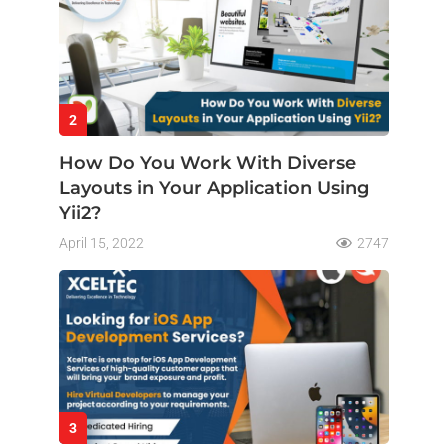
2
How Do You Work With Diverse
Layouts in Your Application Using
Yii2?
April 15, 2022
2747
3