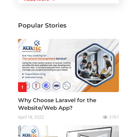
Popular Stories
1
Why Choose Laravel for the
Website/Web App?
April 18, 2022
2761