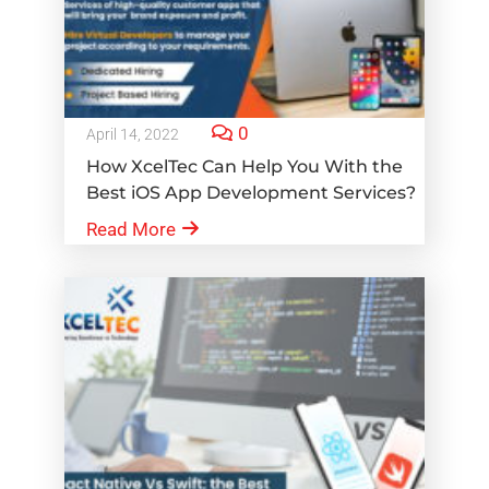
0
April 14, 2022
How XcelTec Can Help You With the
Best iOS App Development Services?
Read More