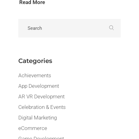
Read More
Categories
Achievements
App Development
AR VR Development
Celebration & Events
Digital Marketing
eCommerce
Game Development