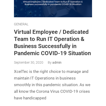
GENERAL
Virtual Employee / Dedicated
Team to Run IT Operation &
Business Successfully in
Pandemic COVID-19 Situation
September 30, 2020
By
admin
XcelTec is the right choice to manage and
maintain IT Operations in business
smoothly in this pandemic situation. As we
all know the Corona Virus COVID-19 crises
have handicapped