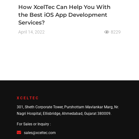
How XcelTec Can Help You With
the Best iOS App Development
Services?
April 14, 2022
8229
XCELTEC
301, Sheth Corporate Tower, Purshottam Mavlankar Marg, Nr.
Nagri Hospital, Ellisbridge, Ahmedabad, Gujarat 380009.
For Sales or Inquiry :
sales@xceltec.com