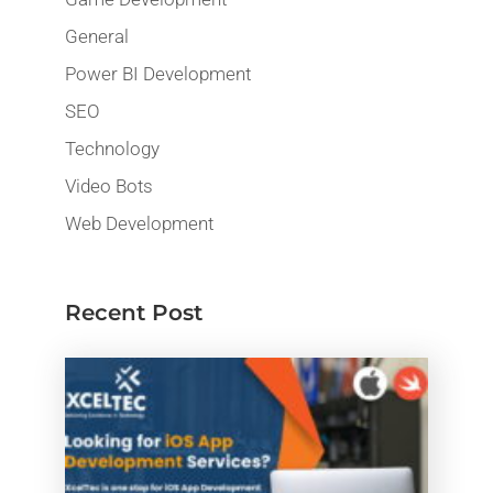
General
Power BI Development
SEO
Technology
Video Bots
Web Development
Recent Post