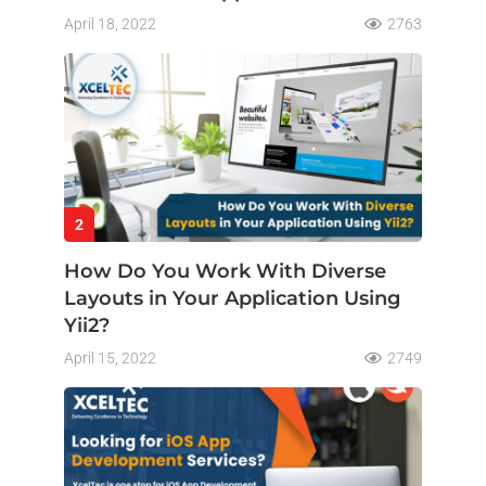
April 18, 2022
2763
2
How Do You Work With Diverse
Layouts in Your Application Using
Yii2?
April 15, 2022
2749