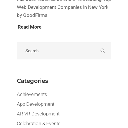
Web Development Companies in New York
by GoodFirms.
Read More
Categories
Achievements
App Development
AR VR Development
Celebration & Events