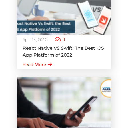
0
April 14, 2022
React Native VS Swift: The Best iOS
App Platform of 2022
Read More