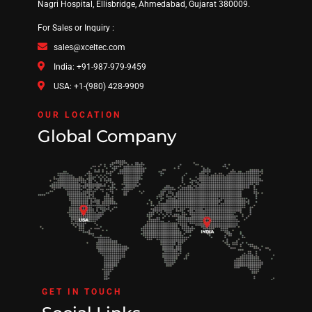
Nagri Hospital, Ellisbridge, Ahmedabad, Gujarat 380009.
For Sales or Inquiry :
sales@xceltec.com
India: +91-987-979-9459
USA: +1-(980) 428-9909
OUR LOCATION
Global Company
GET IN TOUCH