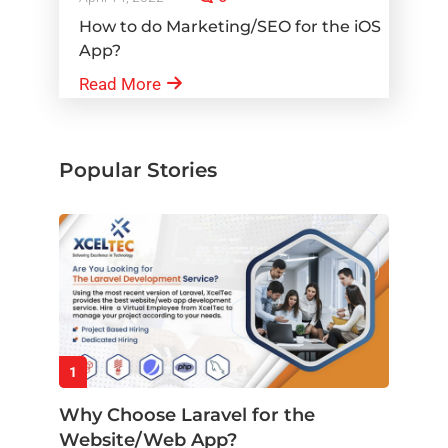
How to do Marketing/SEO for the iOS
App?
Read More
Popular Stories
1
Why Choose Laravel for the
Website/Web App?