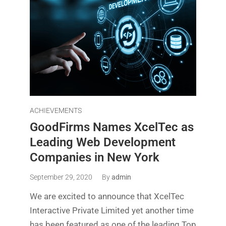
ACHIEVEMENTS
GoodFirms Names XcelTec as
Leading Web Development
Companies in New York
September 29, 2020
By
admin
We are excited to announce that XcelTec
Interactive Private Limited yet another time
has been featured as one of the leading Top