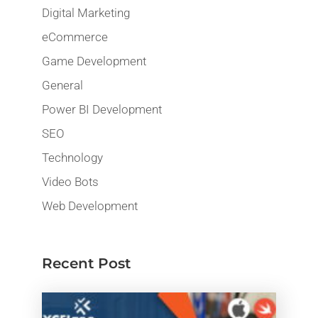
Digital Marketing
eCommerce
Game Development
General
Power BI Development
SEO
Technology
Video Bots
Web Development
Recent Post