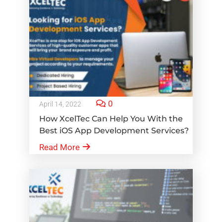
0
April 14, 2022
How XcelTec Can Help You With the
Best iOS App Development Services?
Read More