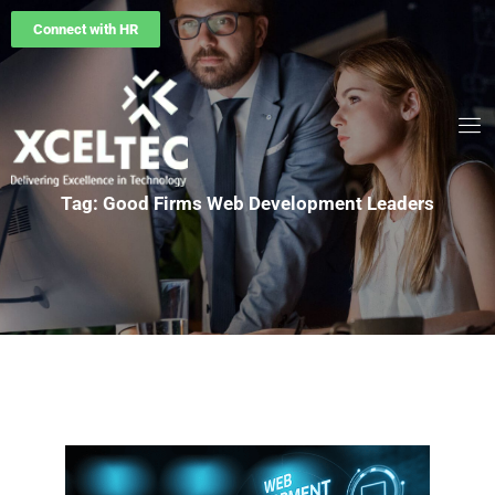
Connect with HR
Tag: Good Firms Web Development Leaders