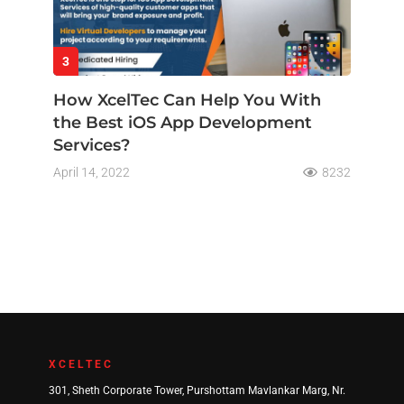
3
How XcelTec Can Help You With
the Best iOS App Development
Services?
April 14, 2022
8232
XCELTEC
301, Sheth Corporate Tower, Purshottam Mavlankar Marg, Nr.