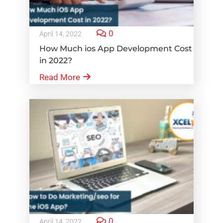
0
April 14, 2022
How Much ios App Development Cost
in 2022?
Read More
0
April 14, 2022