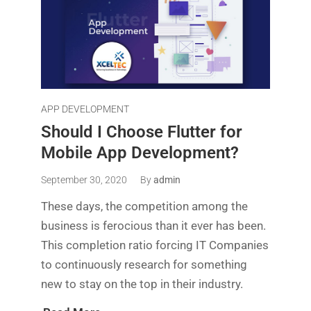
APP DEVELOPMENT
Should I Choose Flutter for
Mobile App Development?
September 30, 2020
By
admin
These days, the competition among the
business is ferocious than it ever has been.
This completion ratio forcing IT Companies
to continuously research for something
new to stay on the top in their industry.