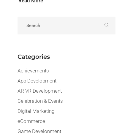
Read More
Categories
Achievements
App Development
AR VR Development
Celebration & Events
Digital Marketing
eCommerce
Game Development