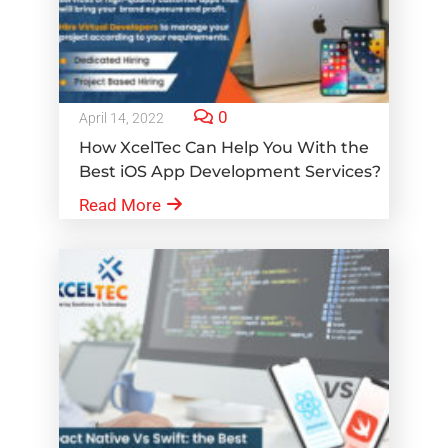
0
April 14, 2022
How XcelTec Can Help You With the
Best iOS App Development Services?
Read More