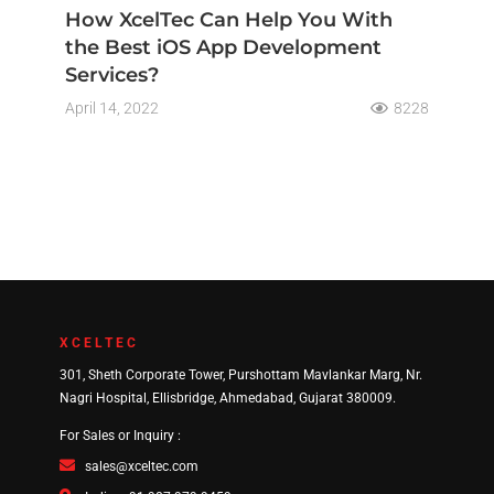
How XcelTec Can Help You With
the Best iOS App Development
Services?
April 14, 2022
8228
XCELTEC
301, Sheth Corporate Tower, Purshottam Mavlankar Marg, Nr.
Nagri Hospital, Ellisbridge, Ahmedabad, Gujarat 380009.
For Sales or Inquiry :
sales@xceltec.com