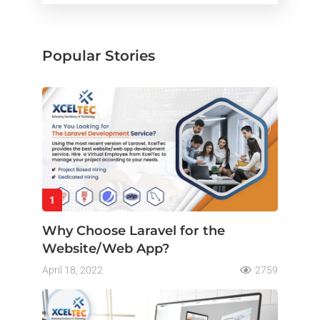
Popular Stories
1
Why Choose Laravel for the
Website/Web App?
April 18, 2022
2759