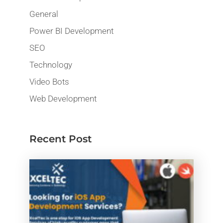
General
Power BI Development
SEO
Technology
Video Bots
Web Development
Recent Post