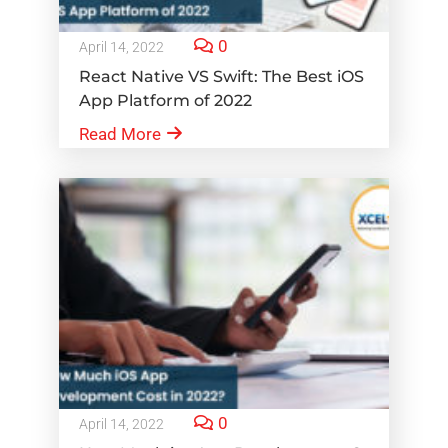
0
April 14, 2022
React Native VS Swift: The Best iOS
App Platform of 2022
Read More
0
April 14, 2022