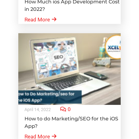
How Much ios App Development Cost
in 2022?
Read More
0
April 14, 2022
How to do Marketing/SEO for the iOS
App?
Read More