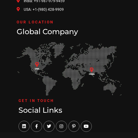
India: +91-987-979-9459
USA: +1-(980) 428-9909
OUR LOCATION
Global Company
GET IN TOUCH
Social Links