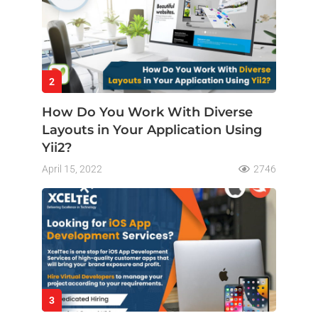
2
How Do You Work With Diverse
Layouts in Your Application Using
Yii2?
April 15, 2022
2746
3