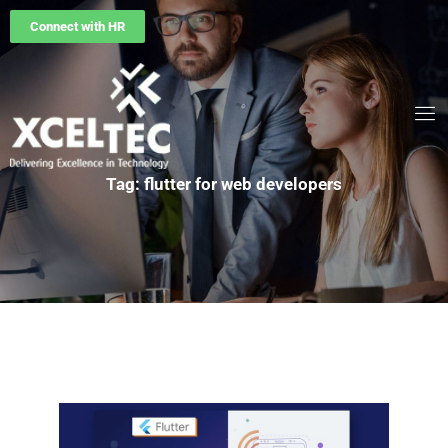
Connect with HR
Tag: flutter for web developers