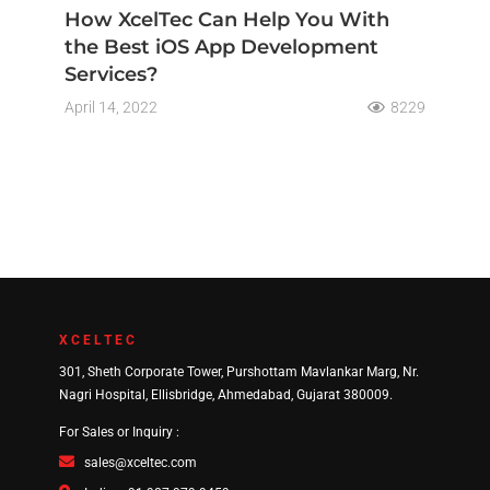
How XcelTec Can Help You With
the Best iOS App Development
Services?
April 14, 2022
8229
XCELTEC
301, Sheth Corporate Tower, Purshottam Mavlankar Marg, Nr.
Nagri Hospital, Ellisbridge, Ahmedabad, Gujarat 380009.
For Sales or Inquiry :
sales@xceltec.com