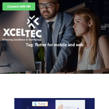
Connect with HR
Tag: flutter for mobile and web