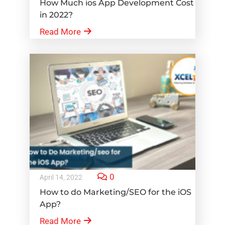
How Much ios App Development Cost
in 2022?
Read More
0
April 14, 2022
How to do Marketing/SEO for the iOS
App?
Read More