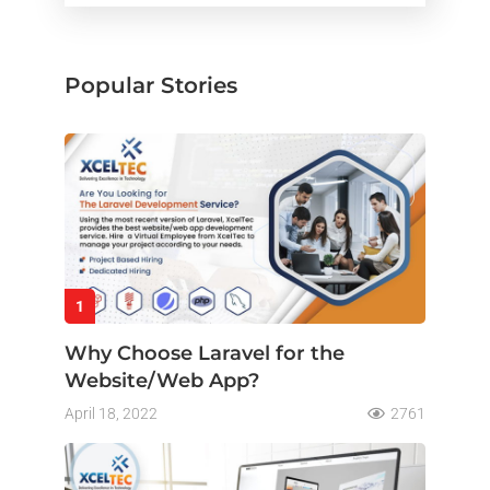
Popular Stories
1
Why Choose Laravel for the
Website/Web App?
April 18, 2022
2761