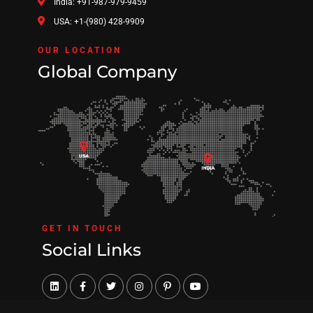
India: +91-987-979-9459
USA: +1-(980) 428-9909
OUR LOCATION
Global Company
GET IN TOUCH
Social Links