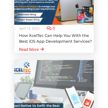
0
April 14, 2022
How XcelTec Can Help You With the
Best iOS App Development Services?
Read More