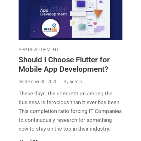
APP DEVELOPMENT
Should I Choose Flutter for
Mobile App Development?
September 30, 2020
By
admin
These days, the competition among the
business is ferocious than it ever has been.
This completion ratio forcing IT Companies
to continuously research for something
new to stay on the top in their industry.