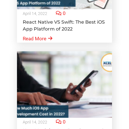
0
April 14, 2022
React Native VS Swift: The Best iOS
App Platform of 2022
Read More
0
April 14, 2022