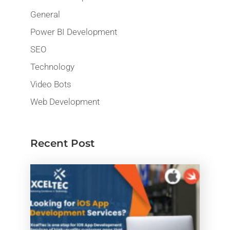
General
Power BI Development
SEO
Technology
Video Bots
Web Development
Recent Post