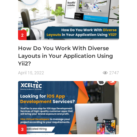
2
How Do You Work With Diverse
Layouts in Your Application Using
Yii2?
April 15, 2022
2747
3