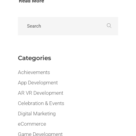
Read More
Categories
Achievements
App Development
AR VR Development
Celebration & Events
Digital Marketing
eCommerce
Game Development