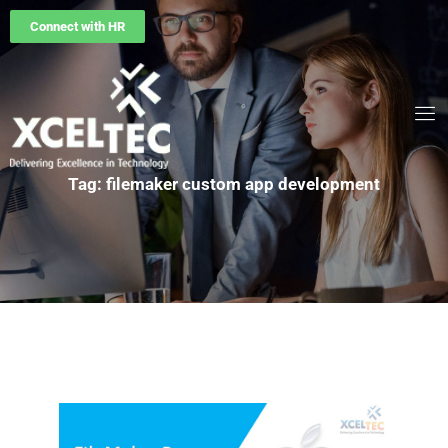
Connect with HR
Tag: filemaker custom app development