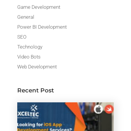
Game Development
General
Power BI Development
SEO
Technology
Video Bots
Web Development
Recent Post