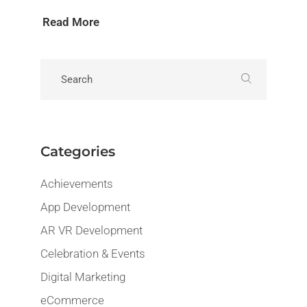
Read More
Categories
Achievements
App Development
AR VR Development
Celebration & Events
Digital Marketing
eCommerce