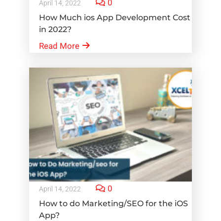
0
April 14, 2022
How Much ios App Development Cost
in 2022?
Read More
0
April 14, 2022
How to do Marketing/SEO for the iOS
App?