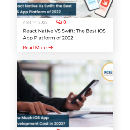
0
April 14, 2022
React Native VS Swift: The Best iOS
App Platform of 2022
Read More