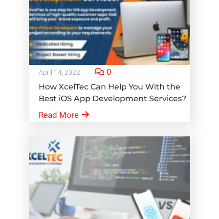
0
April 14, 2022
How XcelTec Can Help You With the
Best iOS App Development Services?
Read More