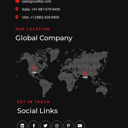
sales@xceltec.com
India: +91-987-979-9459
USA: +1-(980) 428-9909
OUR LOCATION
Global Company
GET IN TOUCH
Social Links