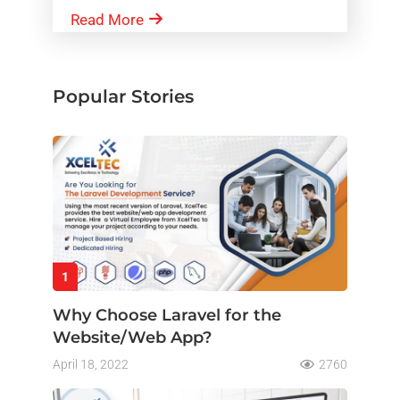
Read More
Popular Stories
1
Why Choose Laravel for the
Website/Web App?
April 18, 2022
2760