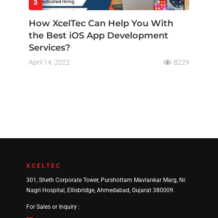
3
How XcelTec Can Help You With
the Best iOS App Development
Services?
April 14, 2022
8229
XCELTEC
301, Sheth Corporate Tower, Purshottam Mavlankar Marg, Nr.
Nagri Hospital, Ellisbridge, Ahmedabad, Gujarat 380009.
For Sales or Inquiry :