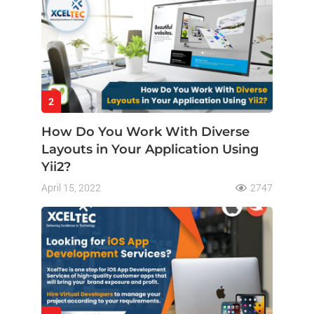
2
How Do You Work With Diverse
Layouts in Your Application Using
Yii2?
April 15, 2022
2747