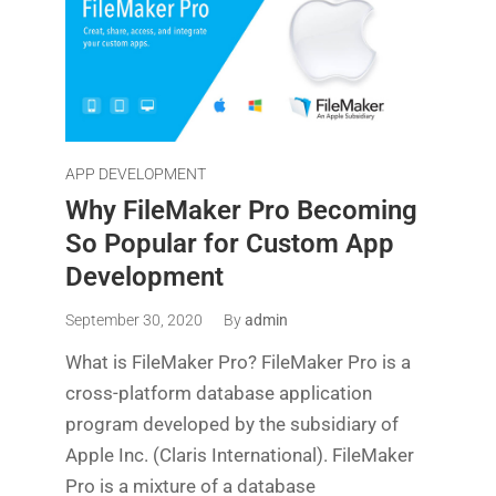
APP DEVELOPMENT
Why FileMaker Pro Becoming
So Popular for Custom App
Development
September 30, 2020
By
admin
What is FileMaker Pro? FileMaker Pro is a
cross-platform database application
program developed by the subsidiary of
Apple Inc. (Claris International). FileMaker
Pro is a mixture of a database