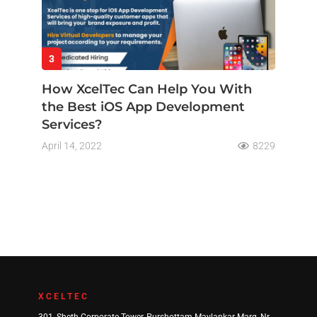
3
How XcelTec Can Help You With
the Best iOS App Development
Services?
April 14, 2022
8229
XCELTEC