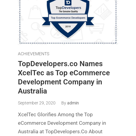
ACHIEVEMENTS
TopDevelopers.co Names
XcelTec as Top eCommerce
Development Company in
Australia
September 29, 2020
By
admin
XcelTec Glorifies Among the Top
eCommerce Development Company in
Australia at TopDevelopers.Co About