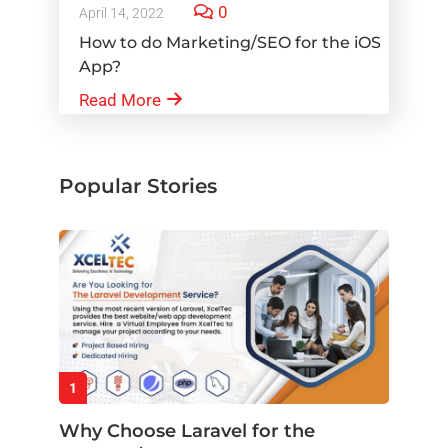
0
April 14, 2022
How to do Marketing/SEO for the iOS
App?
Read More
Popular Stories
1
Why Choose Laravel for the