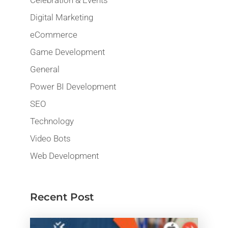
Digital Marketing
eCommerce
Game Development
General
Power BI Development
SEO
Technology
Video Bots
Web Development
Recent Post