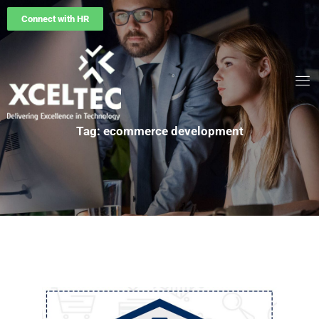
Connect with HR
Tag: ecommerce development