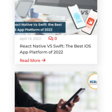
0
April 14, 2022
React Native VS Swift: The Best iOS
App Platform of 2022
Read More