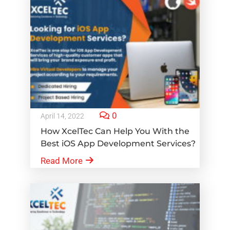
0
April 14, 2022
How XcelTec Can Help You With the
Best iOS App Development Services?
Read More