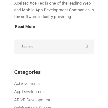
XcelTec XcelTec is one of the leading Web
and Mobile App Development Companies in
the software industry providing
Read More
Categories
Achievements
App Development
AR VR Development
Celebration & Events