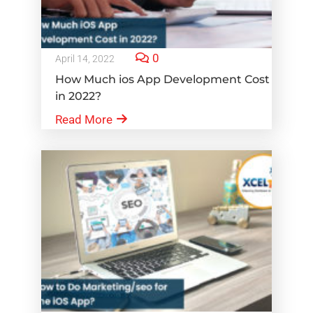
0
April 14, 2022
How Much ios App Development Cost
in 2022?
Read More