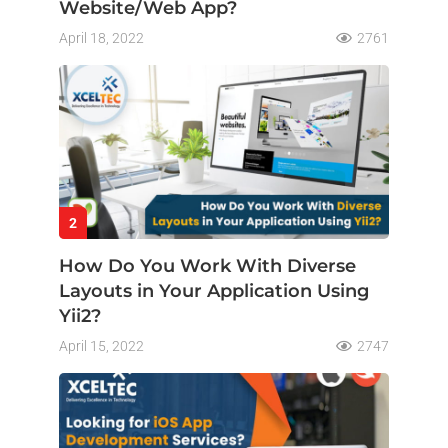
Website/Web App?
April 18, 2022
2761
2
How Do You Work With Diverse
Layouts in Your Application Using
Yii2?
April 15, 2022
2747