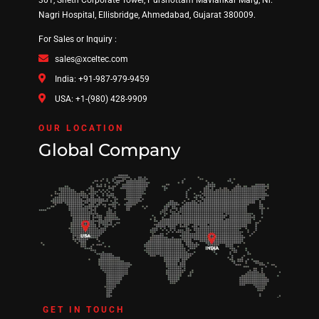
301, Sheth Corporate Tower, Purshottam Mavlankar Marg, Nr.
Nagri Hospital, Ellisbridge, Ahmedabad, Gujarat 380009.
For Sales or Inquiry :
sales@xceltec.com
India: +91-987-979-9459
USA: +1-(980) 428-9909
OUR LOCATION
Global Company
GET IN TOUCH