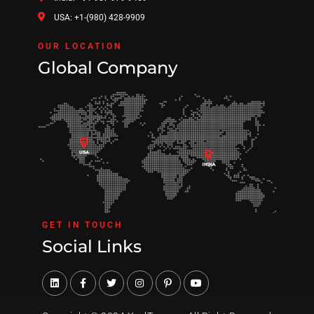
USA: +1-(980) 428-9909
OUR LOCATION
Global Company
GET IN TOUCH
Social Links