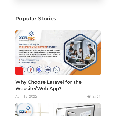
Popular Stories
1
Why Choose Laravel for the
Website/Web App?
April 18, 2022
2761