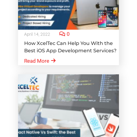
0
April 14, 2022
How XcelTec Can Help You With the
Best iOS App Development Services?
Read More