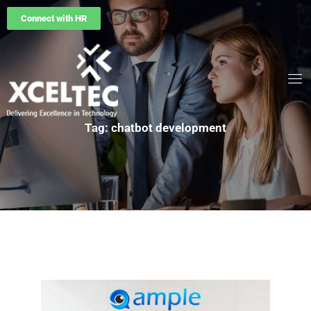
Connect with HR
Tag: chatbot development