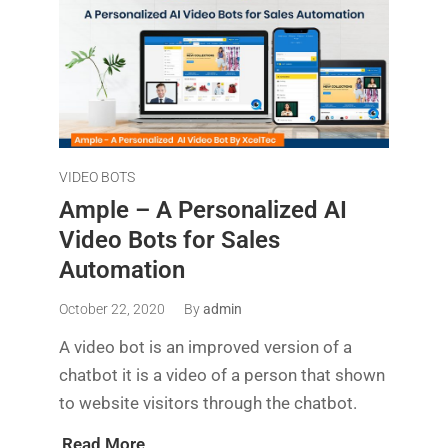
VIDEO BOTS
Ample – A Personalized AI
Video Bots for Sales
Automation
October 22, 2020
By
admin
A video bot is an improved version of a
chatbot it is a video of a person that shown
to website visitors through the chatbot.
Read More