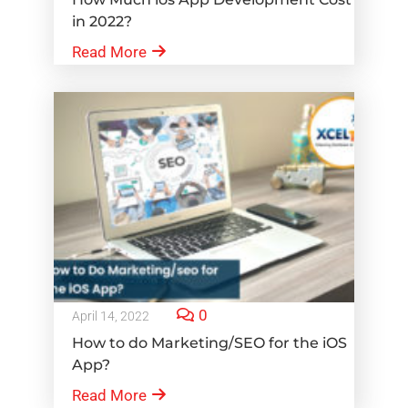
in 2022?
Read More
0
April 14, 2022
How to do Marketing/SEO for the iOS
App?
Read More