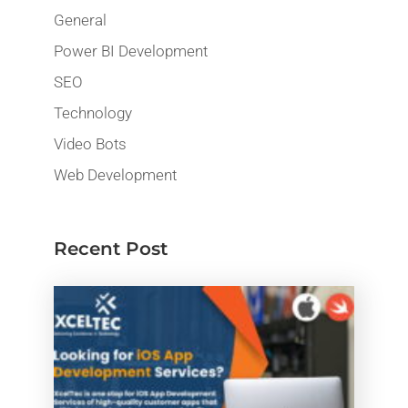
General
Power BI Development
SEO
Technology
Video Bots
Web Development
Recent Post