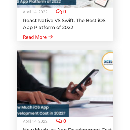
0
April 14, 2022
React Native VS Swift: The Best iOS
App Platform of 2022
Read More
0
April 14, 2022
How Much ios App Development Cost