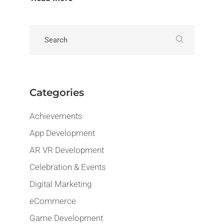
Categories
Achievements
App Development
AR VR Development
Celebration & Events
Digital Marketing
eCommerce
Game Development