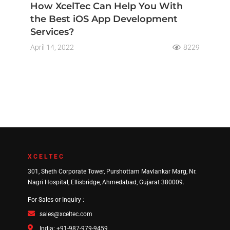
How XcelTec Can Help You With
the Best iOS App Development
Services?
April 14, 2022
8229
XCELTEC
301, Sheth Corporate Tower, Purshottam Mavlankar Marg, Nr.
Nagri Hospital, Ellisbridge, Ahmedabad, Gujarat 380009.
For Sales or Inquiry :
sales@xceltec.com
India: +91-987-979-9459