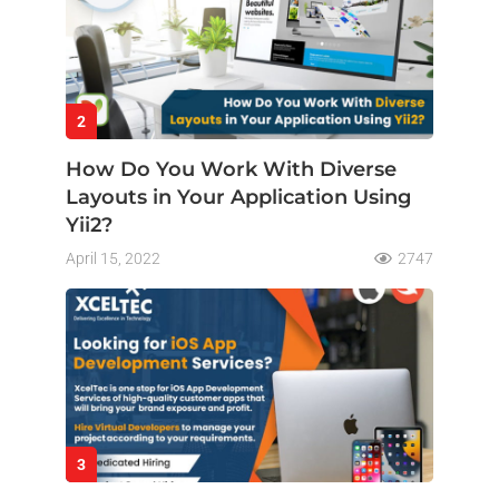
2
How Do You Work With Diverse
Layouts in Your Application Using
Yii2?
April 15, 2022
2747
3