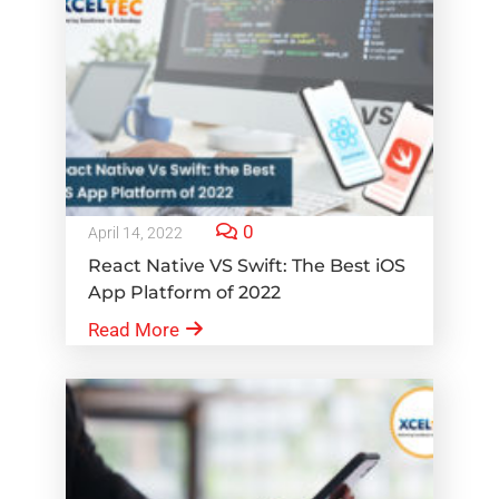
0
April 14, 2022
React Native VS Swift: The Best iOS
App Platform of 2022
Read More