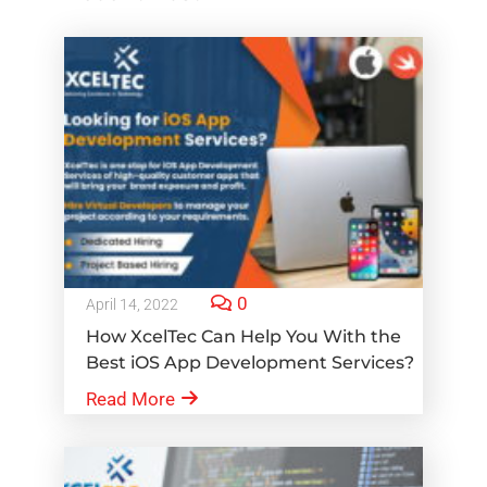
0
April 14, 2022
How XcelTec Can Help You With the
Best iOS App Development Services?
Read More