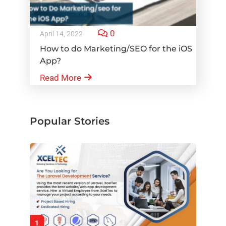
0
April 14, 2022
How to do Marketing/SEO for the iOS
App?
Read More
Popular Stories
1