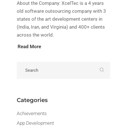
About the Company: XcelTec is a 4 years
old software outsourcing company with 3
states of the art development centers in
(India, Iran, and Virginia) and 400+ clients
across the world.
Read More
Categories
Achievements
App Development