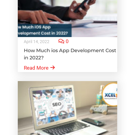
0
April 14, 2022
How Much ios App Development Cost
in 2022?
Read More