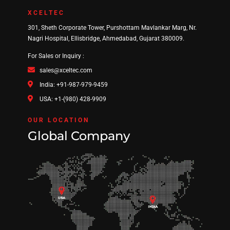
XCELTEC
301, Sheth Corporate Tower, Purshottam Mavlankar Marg, Nr.
Nagri Hospital, Ellisbridge, Ahmedabad, Gujarat 380009.
For Sales or Inquiry :
sales@xceltec.com
India: +91-987-979-9459
USA: +1-(980) 428-9909
OUR LOCATION
Global Company