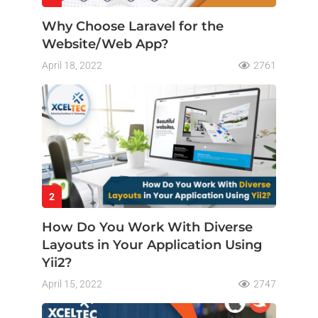
Why Choose Laravel for the
Website/Web App?
April 18, 2022
2761
2
How Do You Work With Diverse
Layouts in Your Application Using
Yii2?
April 15, 2022
2747