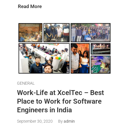
Read More
GENERAL
Work-Life at XcelTec – Best
Place to Work for Software
Engineers in India
September 30, 2020
By
admin