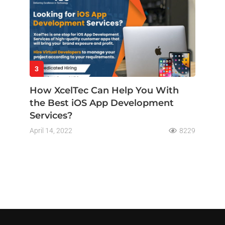
3
How XcelTec Can Help You With
the Best iOS App Development
Services?
April 14, 2022
8229