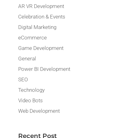
AR VR Development
Celebration & Events
Digital Marketing
eCommerce
Game Development
General
Power BI Development
SEO
Technology
Video Bots
Web Development
Recent Post