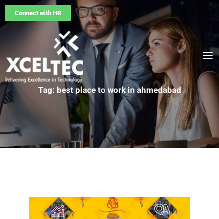
Connect with HR
Tag: best place to work in ahmedabad