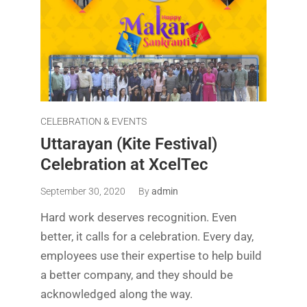
CELEBRATION & EVENTS
Uttarayan (Kite Festival)
Celebration at XcelTec
September 30, 2020
By
admin
Hard work deserves recognition. Even
better, it calls for a celebration. Every day,
employees use their expertise to help build
a better company, and they should be
acknowledged along the way.