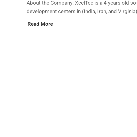
About the Company: XcelTec is a 4 years old so
development centers in (India, Iran, and Virgini
Read More