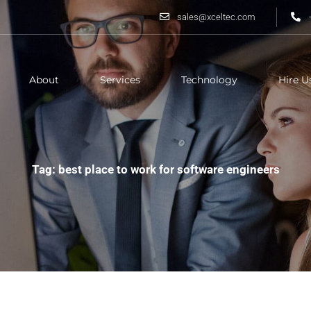
sales@xceltec.com
About
Services
Technology
Hire U
Tag: best place to work for software engineers