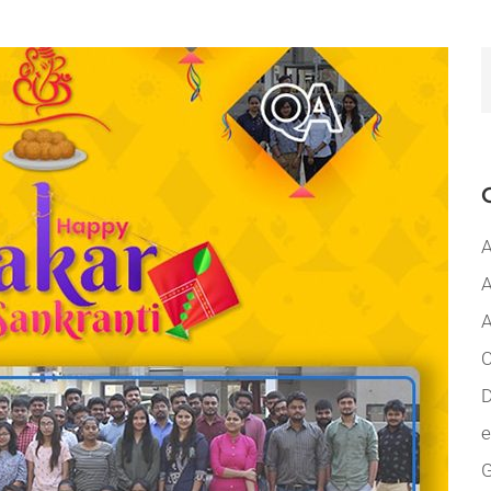
A
A
A
C
D