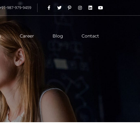
+91-987-979-9459
s
Career
Blog
Contact