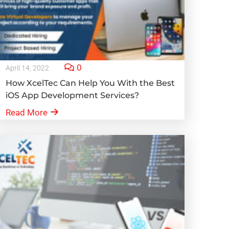
0
April 14, 2022
How XcelTec Can Help You With the Best
iOS App Development Services?
Read More