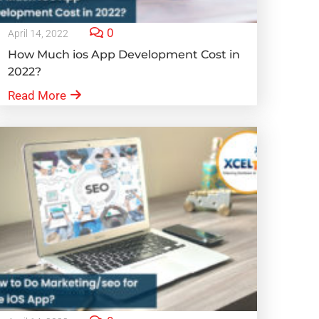
0
April 14, 2022
How Much ios App Development Cost in
2022?
Read More