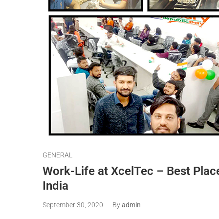
GENERAL
Work-Life at XcelTec – Best Plac
India
September 30, 2020
By
admin