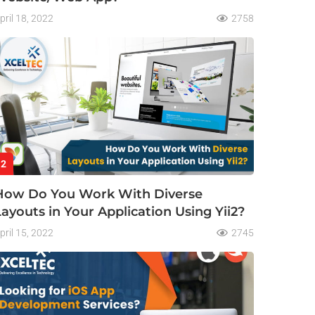
pril 18, 2022
2758
2
How Do You Work With Diverse
Layouts in Your Application Using Yii2?
pril 15, 2022
2745