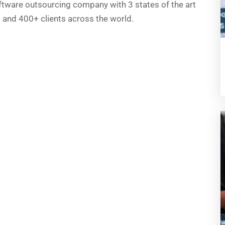
ftware outsourcing company with 3 states of the art
a) and 400+ clients across the world.