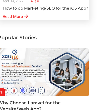
0
April 14, 2022
How to do Marketing/SEO for the iOS App?
Read More
Popular Stories
1
Why Choose Laravel for the
Website/Web App?