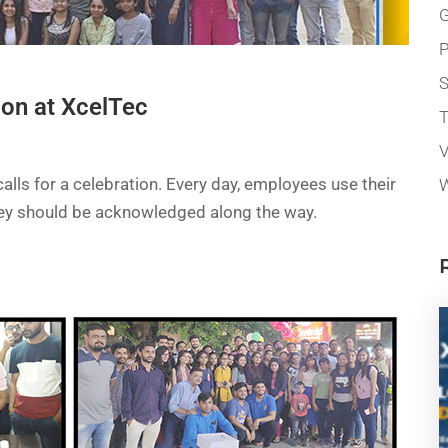
G
P
ion at XcelTec
T
V
alls for a celebration. Every day, employees use their
W
they should be acknowledged along the way.