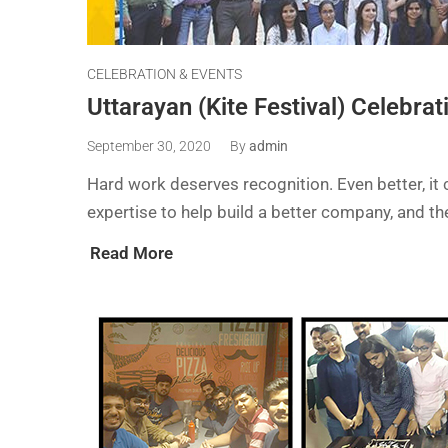
CELEBRATION & EVENTS
Uttarayan (Kite Festival) Celebrat
September 30, 2020
By
admin
Hard work deserves recognition. Even better, it c
expertise to help build a better company, and 
Read More