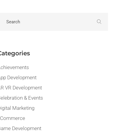
Categories
chievements
pp Development
R VR Development
elebration & Events
igital Marketing
eCommerce
Game Development