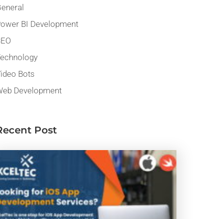
eneral
ower BI Development
SEO
echnology
ideo Bots
eb Development
Recent Post