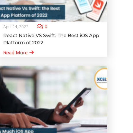
0
April 14, 2022
React Native VS Swift: The Best iOS App
Platform of 2022
Read More