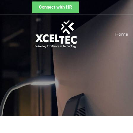
Connect with HR
Home