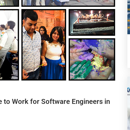
e to Work for Software Engineers in