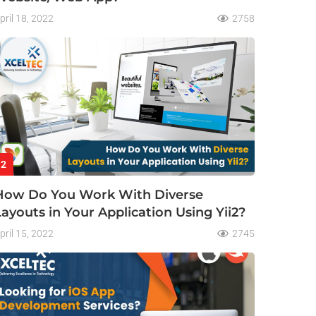
pril 18, 2022
2758
2
How Do You Work With Diverse
Layouts in Your Application Using Yii2?
pril 15, 2022
2745