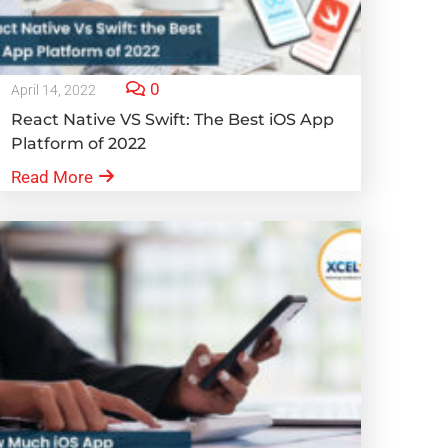
0
April 14, 2022
React Native VS Swift: The Best iOS App
Platform of 2022
Read More