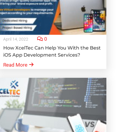
0
April 14, 2022
How XcelTec Can Help You With the Best
iOS App Development Services?
Read More