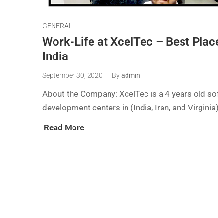
GENERAL
Work-Life at XcelTec – Best Plac
India
September 30, 2020
By
admin
About the Company: XcelTec is a 4 years old so
development centers in (India, Iran, and Virgini
Read More