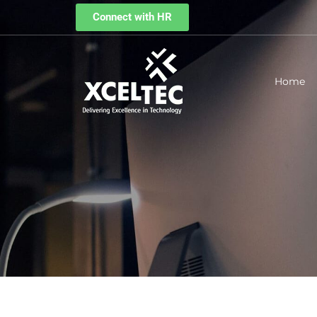
Connect with HR
Home