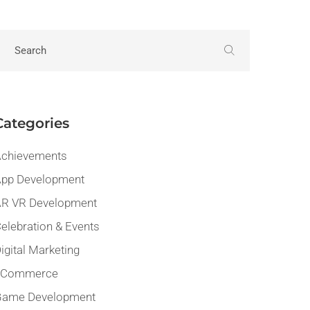
Categories
chievements
pp Development
R VR Development
elebration & Events
igital Marketing
eCommerce
Game Development