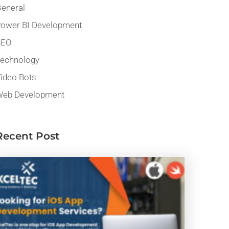
eneral
ower BI Development
SEO
echnology
ideo Bots
eb Development
Recent Post