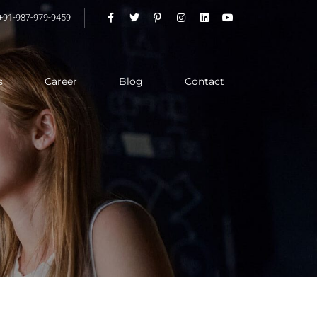
+91-987-979-9459
s
Career
Blog
Contact