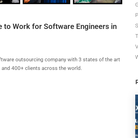
G
P
e to Work for Software Engineers in
T
V
W
ftware outsourcing company with 3 states of the art
a) and 400+ clients across the world.