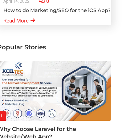
0
April 14, 2022
How to do Marketing/SEO for the iOS App?
Read More
Popular Stories
1
Why Choose Laravel for the
Website/Web App?