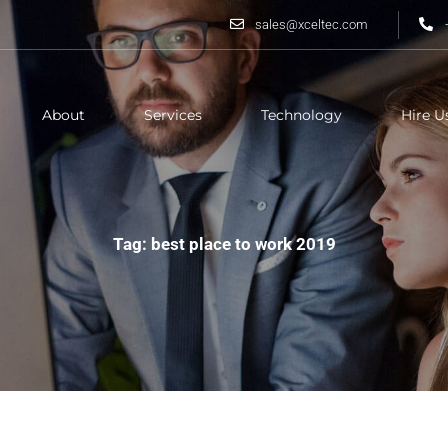
sales@xceltec.com
About
Services
Technology
Hire U
Tag: best place to work 2019