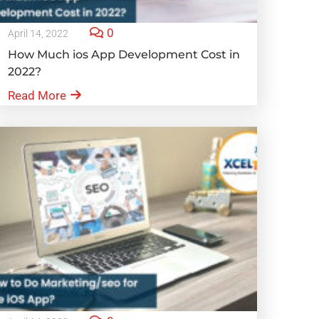
0
April 14, 2022
How Much ios App Development Cost in
2022?
Read More