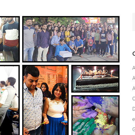
A
A
A
C
D