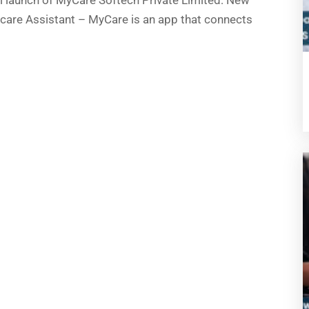
 launch of MyCare Softech Private Limited: New
care Assistant – MyCare is an app that connects