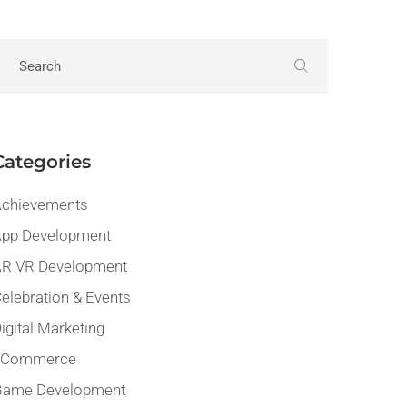
Categories
chievements
pp Development
R VR Development
elebration & Events
igital Marketing
eCommerce
Game Development