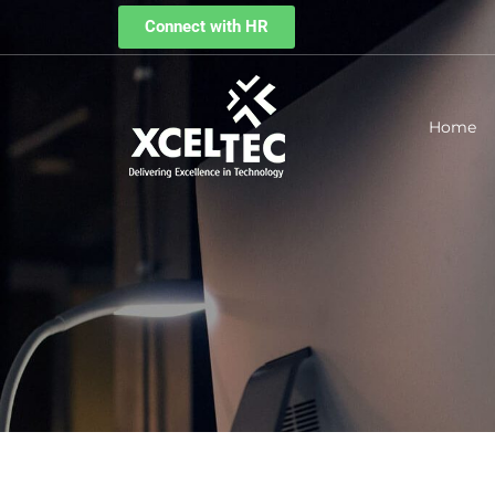
Connect with HR
Home