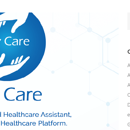
A
A
A
C
D