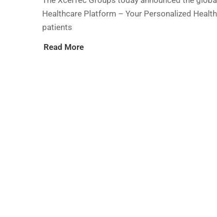
The XcelTec Groups today announced the global
Healthcare Platform – Your Personalized Health
patients
Read More