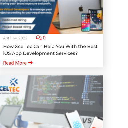
0
April 14, 2022
How XcelTec Can Help You With the Best
iOS App Development Services?
Read More