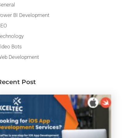
eneral
ower BI Development
SEO
echnology
ideo Bots
eb Development
Recent Post