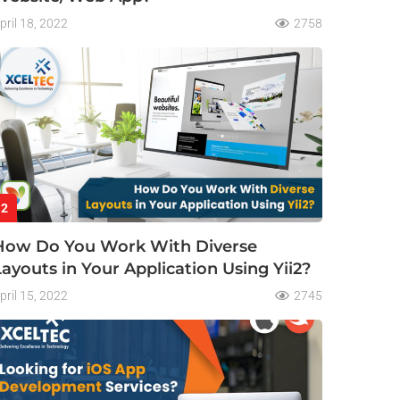
pril 18, 2022
2758
2
How Do You Work With Diverse
Layouts in Your Application Using Yii2?
pril 15, 2022
2745