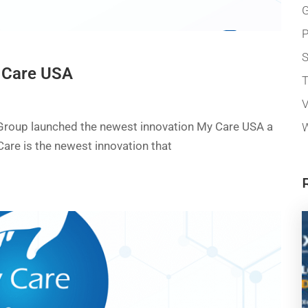
G
P
 Care USA
T
V
 Group launched the newest innovation My Care USA a
W
Care is the newest innovation that