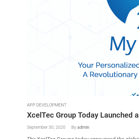
APP DEVELOPMENT
XcelTec Group Today Launched 
September 30, 2020
By
admin