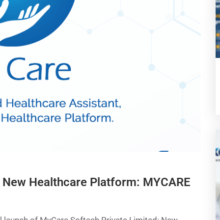
a New Healthcare Platform: MYCARE