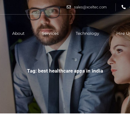
sales@xceltec.com
About
Services
Technology
Hire U
Tag: best healthcare apps in india