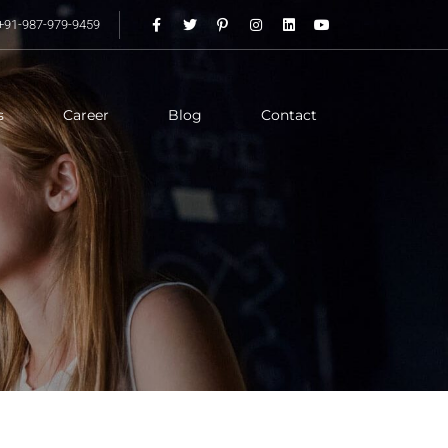
+91-987-979-9459
s
Career
Blog
Contact