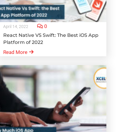
0
April 14, 2022
React Native VS Swift: The Best iOS App
Platform of 2022
Read More