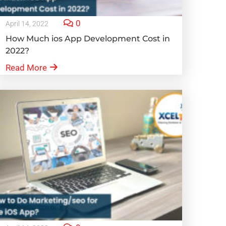
0
April 14, 2022
How Much ios App Development Cost in
2022?
Read More