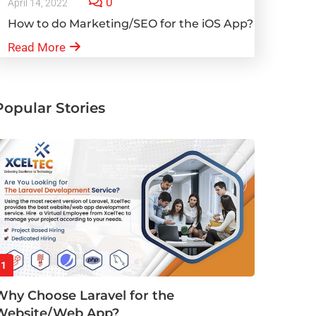
0
April 14, 2022
How to do Marketing/SEO for the iOS App?
Read More
Popular Stories
1
Why Choose Laravel for the
Website/Web App?