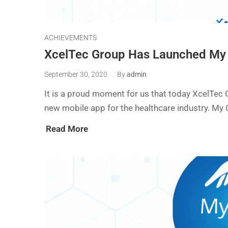
ACHIEVEMENTS
XcelTec Group Has Launched My
September 30, 2020
By
admin
It is a proud moment for us that today XcelTec
new mobile app for the healthcare industry. My 
Read More