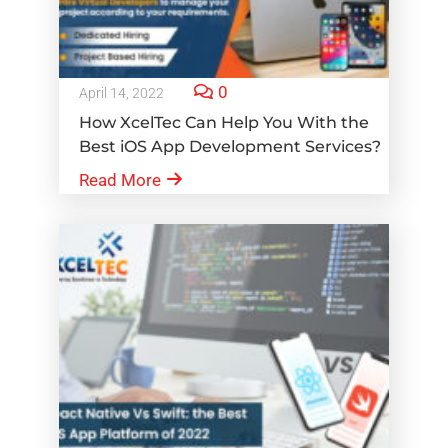
0
April 14, 2022
How XcelTec Can Help You With the
Best iOS App Development Services?
Read More