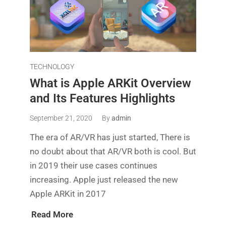
TECHNOLOGY
What is Apple ARKit Overview
and Its Features Highlights
September 21, 2020
By
admin
The era of AR/VR has just started, There is
no doubt about that AR/VR both is cool. But
in 2019 their use cases continues
increasing. Apple just released the new
Apple ARKit in 2017
Read More