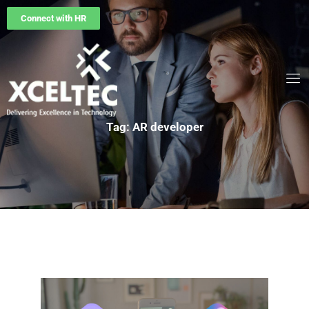
Connect with HR
Tag: AR developer