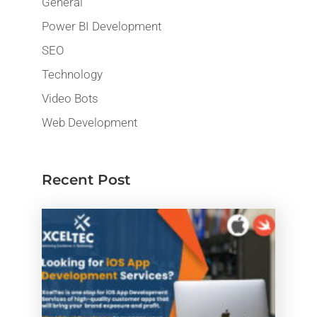
General
Power BI Development
SEO
Technology
Video Bots
Web Development
Recent Post