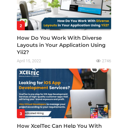
2
How Do You Work With Diverse
Layouts in Your Application Using
Yii2?
April 15, 2022
2746
3
How XcelTec Can Help You With