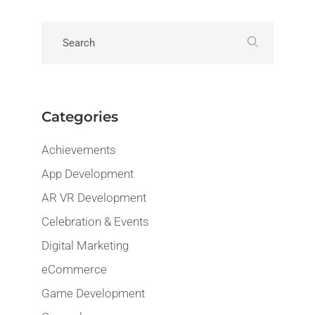
Categories
Achievements
App Development
AR VR Development
Celebration & Events
Digital Marketing
eCommerce
Game Development