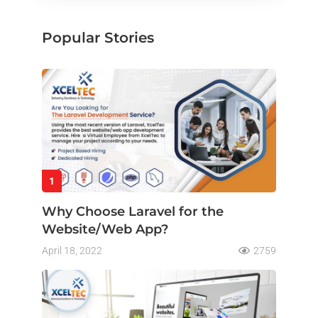
Popular Stories
1
Why Choose Laravel for the
Website/Web App?
April 18, 2022
2759