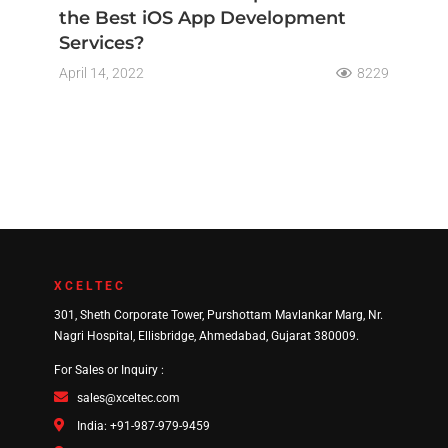
the Best iOS App Development
Services?
April 14, 2022
8229
XCELTEC
301, Sheth Corporate Tower, Purshottam Mavlankar Marg, Nr.
Nagri Hospital, Ellisbridge, Ahmedabad, Gujarat 380009.
For Sales or Inquiry :
sales@xceltec.com
India: +91-987-979-9459