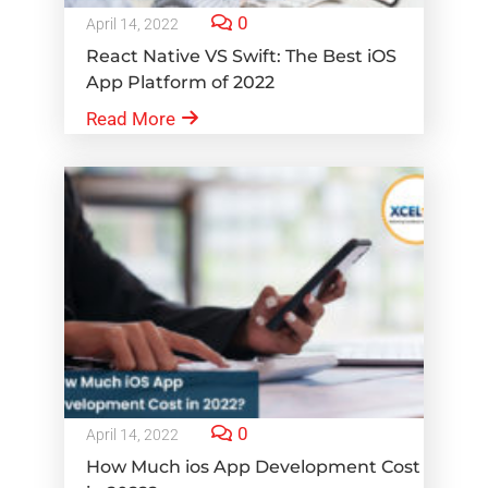
0
April 14, 2022
React Native VS Swift: The Best iOS
App Platform of 2022
Read More
0
April 14, 2022
How Much ios App Development Cost