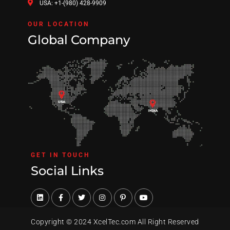
USA: +1-(980) 428-9909
OUR LOCATION
Global Company
GET IN TOUCH
Social Links
Copyright © 2024 XcelTec.com All Right Reserved