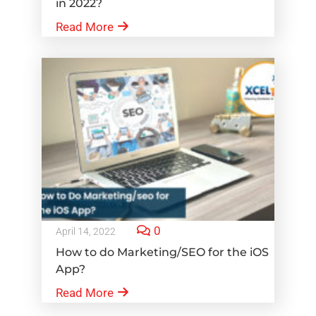
in 2022?
Read More
0
April 14, 2022
How to do Marketing/SEO for the iOS
App?
Read More