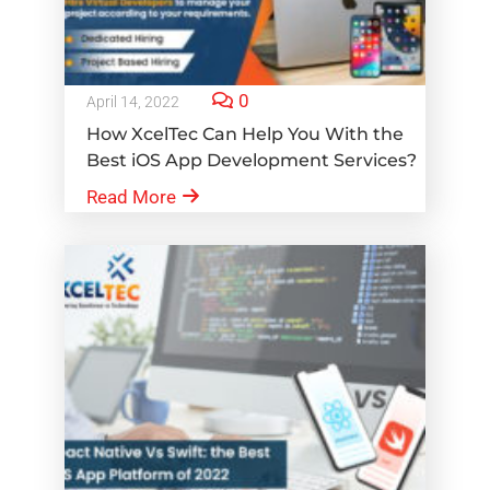
0
April 14, 2022
How XcelTec Can Help You With the
Best iOS App Development Services?
Read More