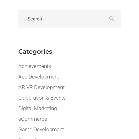
Categories
Achievements
App Development
AR VR Development
Celebration & Events
Digital Marketing
eCommerce
Game Development