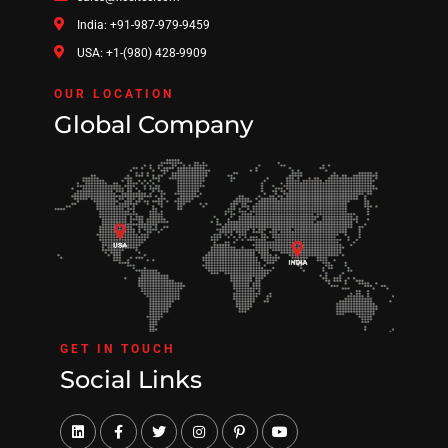
India: +91-987-979-9459
USA: +1-(980) 428-9909
OUR LOCATION
Global Company
GET IN TOUCH
Social Links