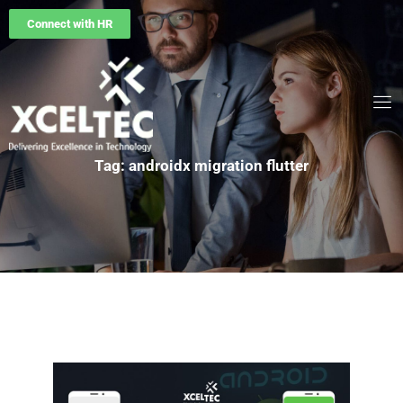
Connect with HR
Tag: androidx migration flutter