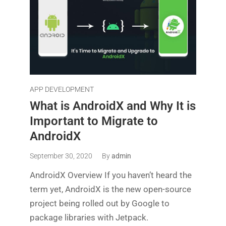
APP DEVELOPMENT
What is AndroidX and Why It is
Important to Migrate to
AndroidX
September 30, 2020
By
admin
AndroidX Overview If you haven’t heard the
term yet, AndroidX is the new open-source
project being rolled out by Google to
package libraries with Jetpack.