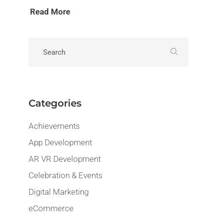
Read More
Categories
Achievements
App Development
AR VR Development
Celebration & Events
Digital Marketing
eCommerce