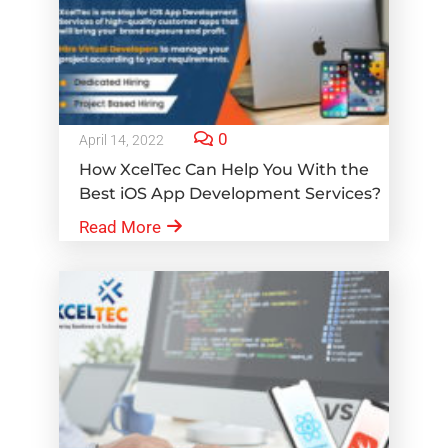
0
April 14, 2022
How XcelTec Can Help You With the
Best iOS App Development Services?
Read More