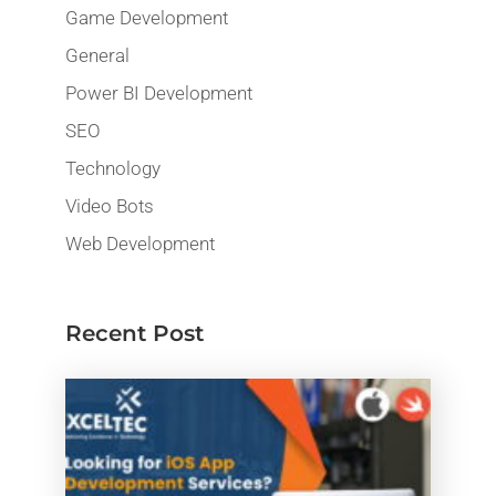
Game Development
General
Power BI Development
SEO
Technology
Video Bots
Web Development
Recent Post