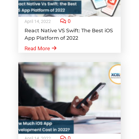
0
April 14, 2022
React Native VS Swift: The Best iOS
App Platform of 2022
Read More
0
April 14, 2022