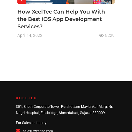
How XcelTec Can Help You With
the Best iOS App Development
Services?
April 14, 2022
8229
XCELTEC
301, Sheth Corporate Tower, Purshottam Mavlankar Marg, Nr.
Nagri Hospital, Ellisbridge, Ahmedabad, Gujarat 380009.
For Sales or Inquiry :
sales@xceltec.com