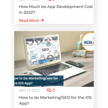
How Much ios App Development Cost
in 2022?
Read More
0
April 14, 2022
How to do Marketing/SEO for the iOS
App?