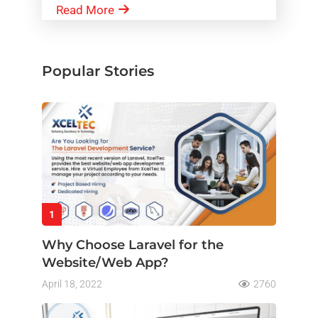
Read More
Popular Stories
1
Why Choose Laravel for the
Website/Web App?
April 18, 2022
2760