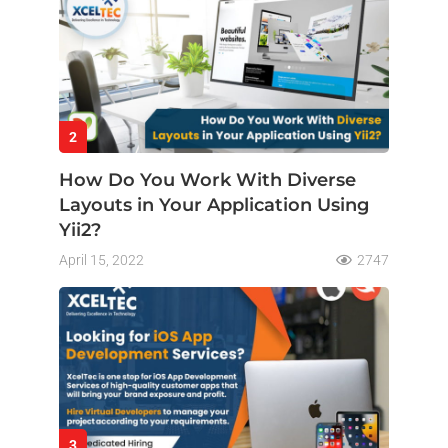
2
How Do You Work With Diverse
Layouts in Your Application Using
Yii2?
April 15, 2022
2747
3