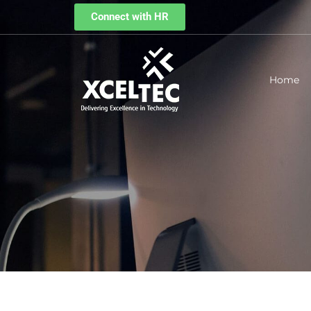
Connect with HR
Home