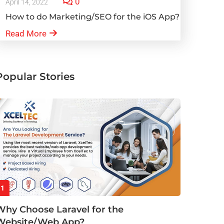
0
April 14, 2022
How to do Marketing/SEO for the iOS App?
Read More
Popular Stories
1
Why Choose Laravel for the
Website/Web App?