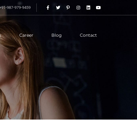
+91-987-979-9459
s
Career
Blog
Contact