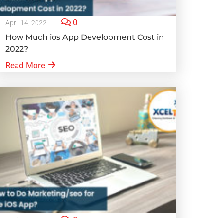
0
April 14, 2022
How Much ios App Development Cost in
2022?
Read More