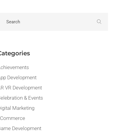
Categories
chievements
pp Development
R VR Development
elebration & Events
igital Marketing
eCommerce
Game Development