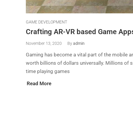
GAME DEVELOPMENT
Crafting AR-VR based Game Apps
November 13, 2020
By
admin
Gaming has become a vital part of the mobile and
worth billions of dollars universally. Millions 
time playing games
Read More