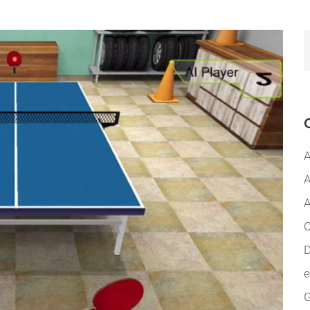
A
A
A
C
D