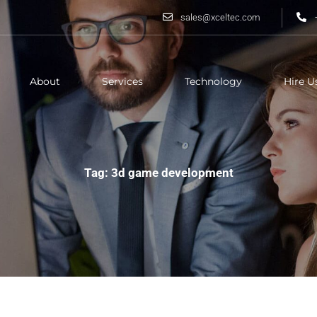
sales@xceltec.com
About
Services
Technology
Hire U
Tag: 3d game development