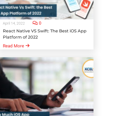
0
April 14, 2022
React Native VS Swift: The Best iOS App
Platform of 2022
Read More