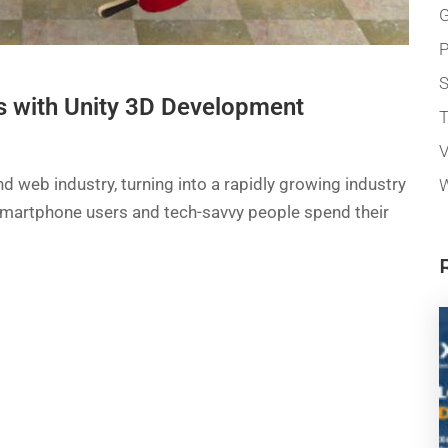
G
P
 with Unity 3D Development
T
V
 web industry, turning into a rapidly growing industry
W
of smartphone users and tech-savvy people spend their