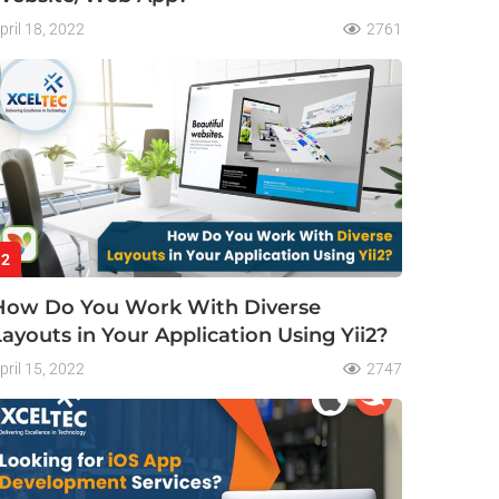
pril 18, 2022
2761
2
How Do You Work With Diverse
Layouts in Your Application Using Yii2?
pril 15, 2022
2747