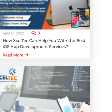
0
April 14, 2022
How XcelTec Can Help You With the Best
iOS App Development Services?
Read More