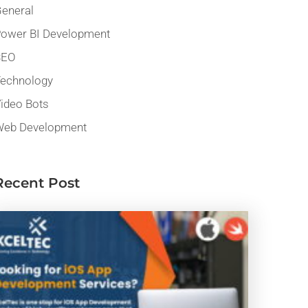
eneral
ower BI Development
SEO
echnology
ideo Bots
eb Development
Recent Post