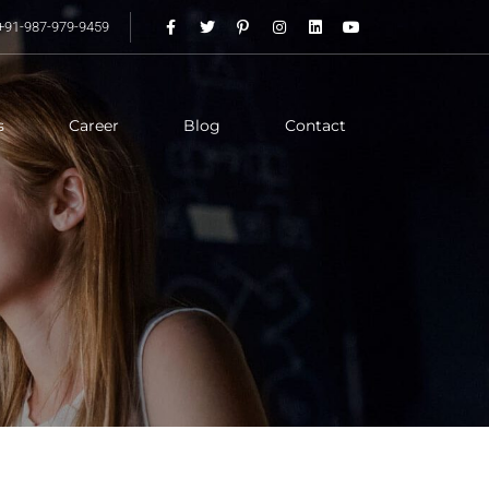
+91-987-979-9459
s
Career
Blog
Contact