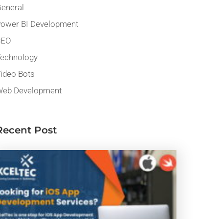
eneral
ower BI Development
SEO
echnology
ideo Bots
eb Development
Recent Post