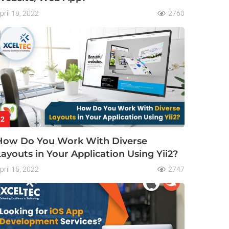
pril 18, 2022
2760
2
How Do You Work With Diverse
Layouts in Your Application Using Yii2?
pril 15, 2022
2747