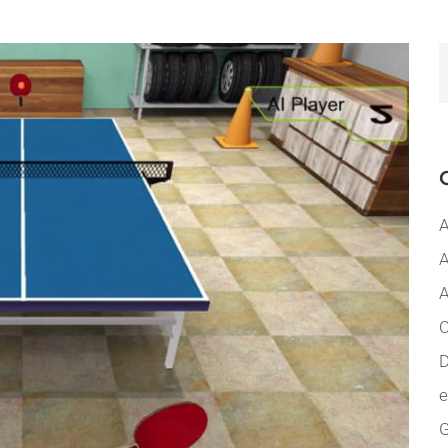
A
A
A
C
D