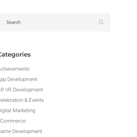
Categories
chievements
pp Development
R VR Development
elebration & Events
igital Marketing
eCommerce
Game Development