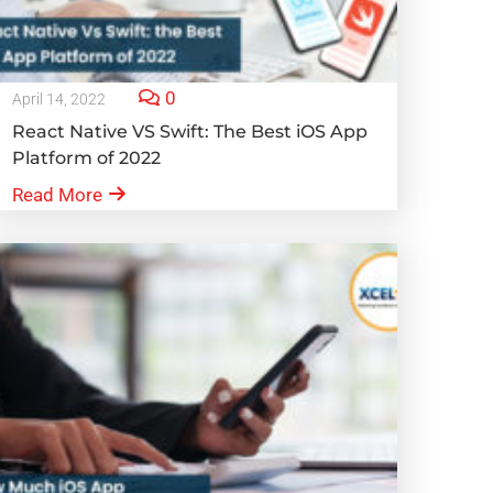
0
April 14, 2022
React Native VS Swift: The Best iOS App
Platform of 2022
Read More