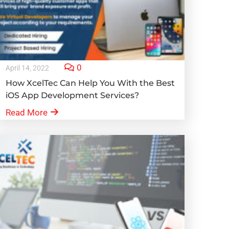
0
April 14, 2022
How XcelTec Can Help You With the Best
iOS App Development Services?
Read More