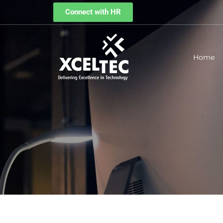
Connect with HR
Home