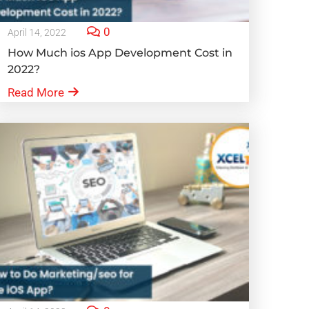
0
April 14, 2022
How Much ios App Development Cost in
2022?
Read More