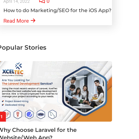
0
April 14, 2022
How to do Marketing/SEO for the iOS App?
Read More
Popular Stories
1
Why Choose Laravel for the
Website/Web App?