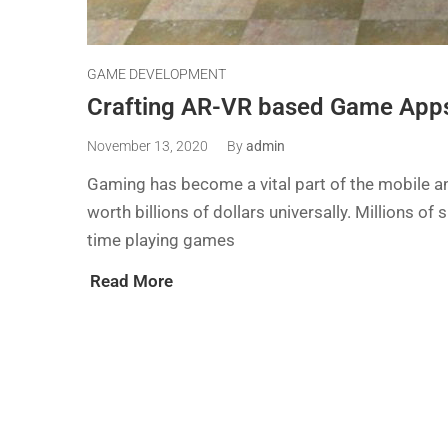
GAME DEVELOPMENT
Crafting AR-VR based Game Apps
November 13, 2020
By
admin
Gaming has become a vital part of the mobile and
worth billions of dollars universally. Millions 
time playing games
Read More