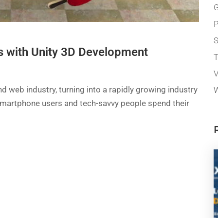
G
P
 with Unity 3D Development
T
V
 web industry, turning into a rapidly growing industry
W
of smartphone users and tech-savvy people spend their