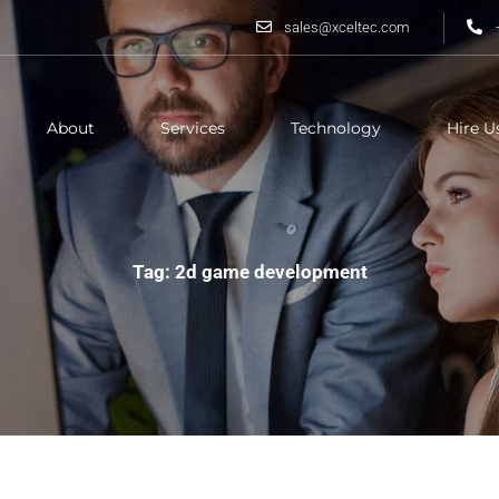
sales@xceltec.com
About
Services
Technology
Hire U
Tag: 2d game development