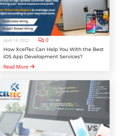
0
April 14, 2022
How XcelTec Can Help You With the Best
iOS App Development Services?
Read More