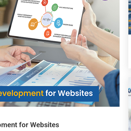
pment for Websites