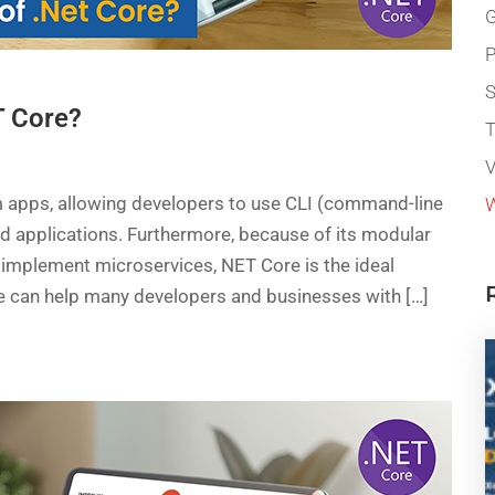
G
P
T Core?
T
V
m apps, allowing developers to use CLI (command-line
W
ud applications. Furthermore, because of its modular
implement microservices, NET Core is the ideal
re can help many developers and businesses with […]