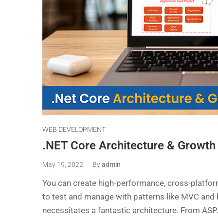
WEB DEVELOPMENT
.NET Core Architecture & Growth 
May 19, 2022
By
admin
You can create high-performance, cross-platfor
to test and manage with patterns like MVC and b
necessitates a fantastic architecture. From ASP.N