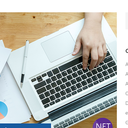
A
A
A
C
D