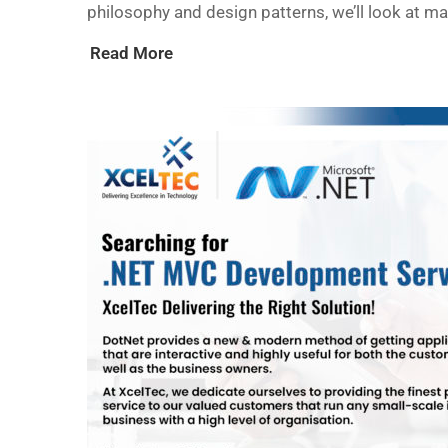
philosophy and design patterns, we’ll look at m
Read More