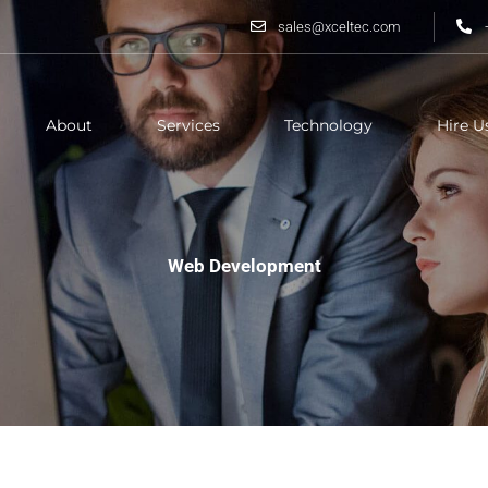
sales@xceltec.com
About
Services
Technology
Hire U
Web Development