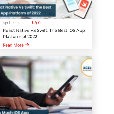
0
April 14, 2022
React Native VS Swift: The Best iOS App
Platform of 2022
Read More