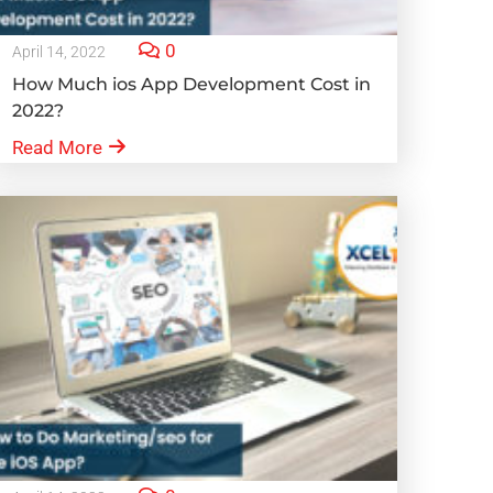
0
April 14, 2022
How Much ios App Development Cost in
2022?
Read More