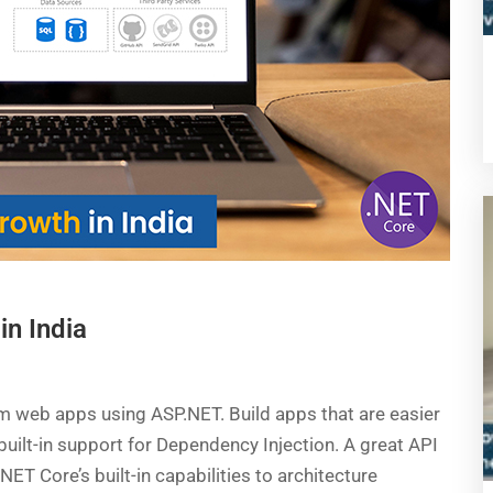
in India
m web apps using ASP.NET. Build apps that are easier
uilt-in support for Dependency Injection. A great API
ET Core’s built-in capabilities to architecture