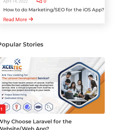
0
April 14, 2022
How to do Marketing/SEO for the iOS App?
Read More
Popular Stories
1
Why Choose Laravel for the
Website/Web App?