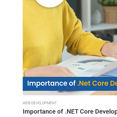
WEB DEVELOPMENT
Importance of .NET Core Develo