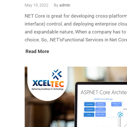
May 19, 2022
By
admin
NET Core is great for developing cross-platfor
interface) control, and deploying enterprise clo
and expandable nature, When a company has to 
choice. So, .NET’sFunctional Services in Net Co
Read More