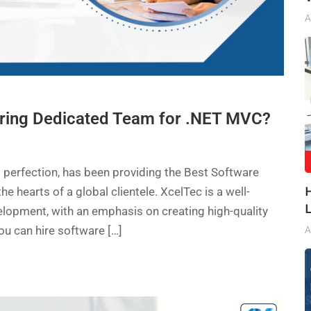
A
iring Dedicated Team for .NET MVC?
 perfection, has been providing the Best Software
hearts of a global clientele. XcelTec is a well-
lopment, with an emphasis on creating high-quality
 can hire software […]
A