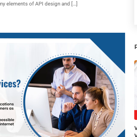
any elements of API design and […]