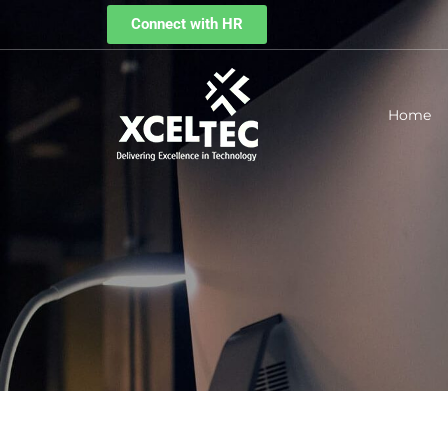
Connect with HR
Home