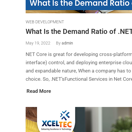
WEB DEVELOPMENT
What Is the Demand Ratio of .NE
May 19, 2022
By
admin
NET Core is great for developing cross-platfor
interface) control, and deploying enterprise clo
and expandable nature, When a company has to 
choice. So, .NET’sFunctional Services in Net Co
Read More