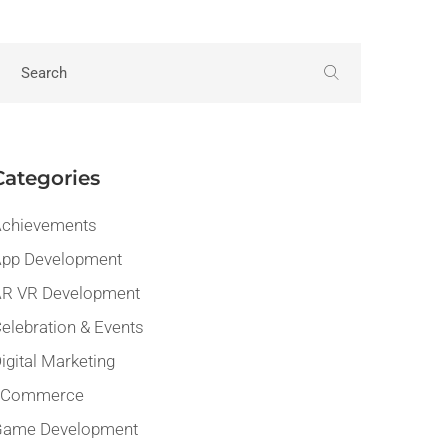
Categories
chievements
pp Development
R VR Development
elebration & Events
igital Marketing
eCommerce
Game Development