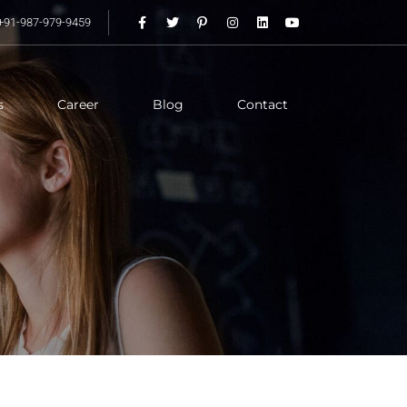
+91-987-979-9459
s
Career
Blog
Contact