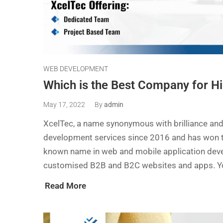
WEB DEVELOPMENT
Which is the Best Company for H
May 17, 2022
By
admin
XcelTec, a name synonymous with brilliance and
development services since 2016 and has won the 
known name in web and mobile application deve
customised B2B and B2C websites and apps. You
Read More