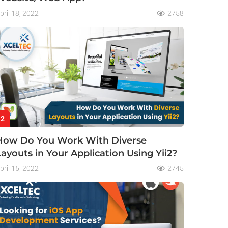
pril 18, 2022
2758
2
How Do You Work With Diverse
Layouts in Your Application Using Yii2?
pril 15, 2022
2745