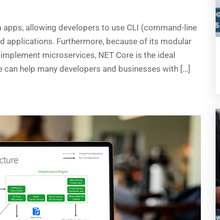
m apps, allowing developers to use CLI (command-line
ud applications. Furthermore, because of its modular
implement microservices, NET Core is the ideal
re can help many developers and businesses with […]