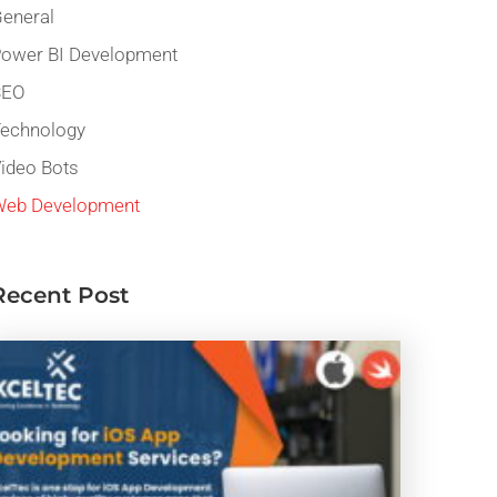
eneral
ower BI Development
SEO
echnology
ideo Bots
eb Development
Recent Post