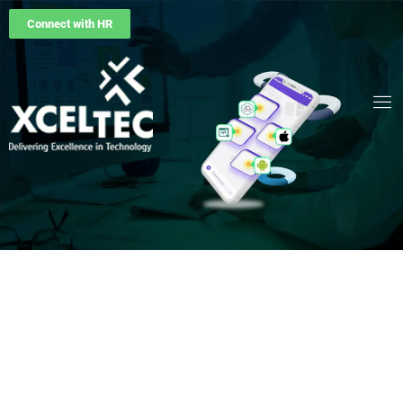
Connect with HR