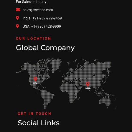
For Sales or Inquiry :
sales@xceltec.com
India: +91-987-979-9459
USA: +1-(980) 428-9909
OUR LOCATION
Global Company
GET IN TOUCH
Social Links