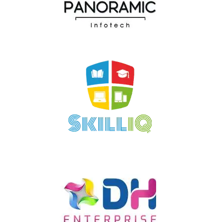
Panoramic Infotech
SkillIQ