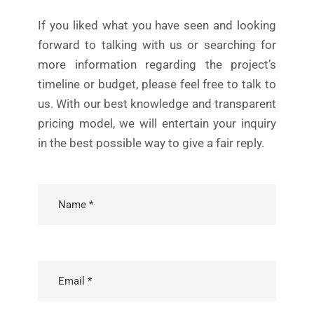
If you liked what you have seen and looking
forward to talking with us or searching for
more information regarding the project’s
timeline or budget, please feel free to talk to
us. With our best knowledge and transparent
pricing model, we will entertain your inquiry
in the best possible way to give a fair reply.