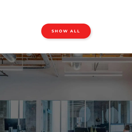
SHOW ALL