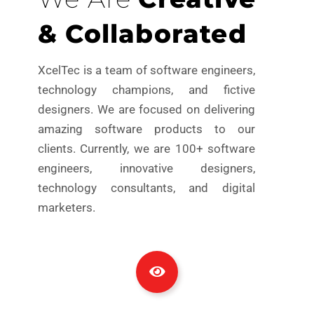
& Collaborated
XcelTec is a team of software engineers,
technology champions, and fictive
designers. We are focused on delivering
amazing software products to our
clients. Currently, we are 100+ software
engineers, innovative designers,
technology consultants, and digital
marketers.