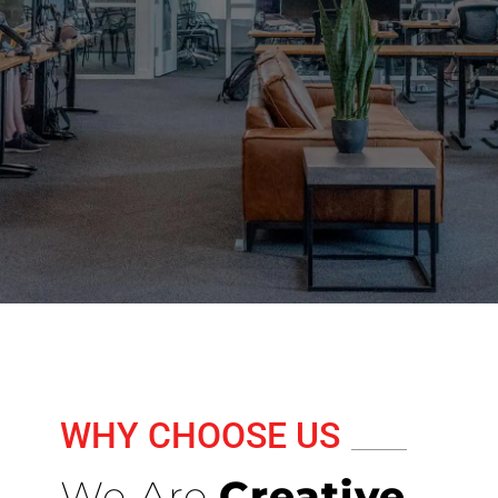
WHY CHOOSE US
We Are
Creative