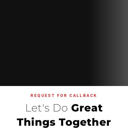
REQUEST FOR CALLBACK
Let's Do
Great
Things Together