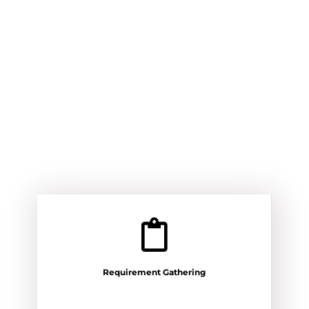
Requirement Gathering