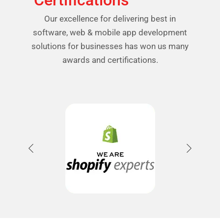
Certifications
Our excellence for delivering best in
software, web & mobile app development
solutions for businesses has won us many
awards and certifications.