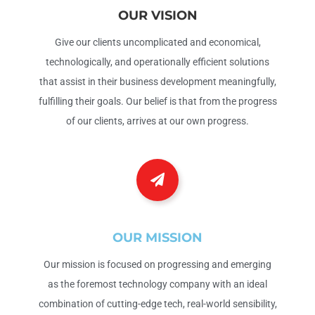
OUR VISION
Give our clients uncomplicated and economical,
technologically, and operationally efficient solutions
that assist in their business development meaningfully,
fulfilling their goals. Our belief is that from the progress
of our clients, arrives at our own progress.
OUR MISSION
Our mission is focused on progressing and emerging
as the foremost technology company with an ideal
combination of cutting-edge tech, real-world sensibility,