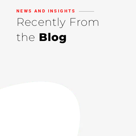
NEWS AND INSIGHTS
Recently From
the
Blog