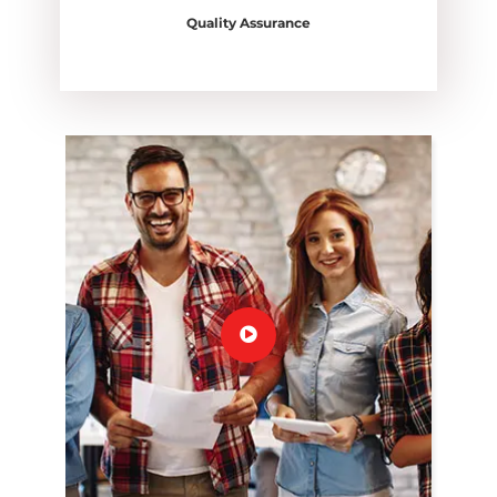
Quality Assurance