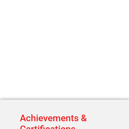
Achievements &