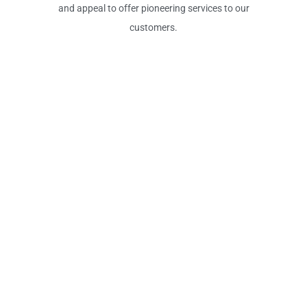
and appeal to offer pioneering services to our
customers.