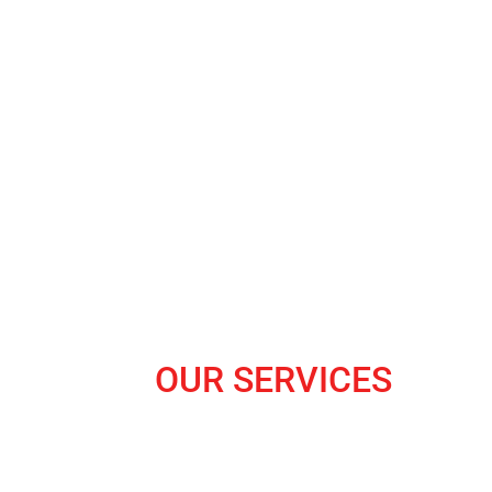
OUR SERVICES