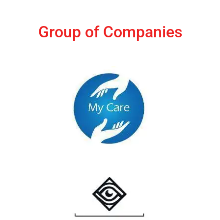
Group of Companies
MyCare India