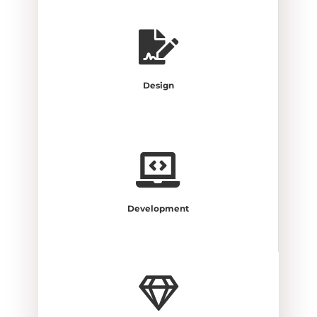
Design
Development