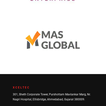
DH Enterprise
Mas Global Services
XCELTEC
301, Sheth Corporate Tower, Purshottam Mavlankar Marg, Nr.
Nagri Hospital, Ellisbridge, Ahmedabad, Gujarat 380009.